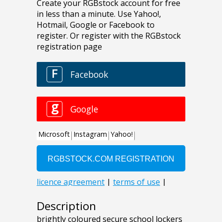
Description
brightly coloured secure school lockers