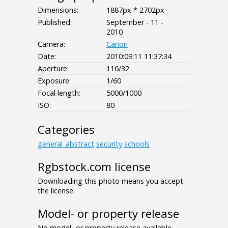
Dimensions:
1887px * 2702px
Published:
September - 11 -
2010
Camera:
Canon
Date:
2010:09:11 11:37:34
Aperture:
116/32
Exposure:
1/60
Focal length:
5000/1000
ISO:
80
Categories
general_abstract
security
schools
Rgbstock.com license
Downloading this photo means you accept
the license.
Model- or property release
No model- or property release available.