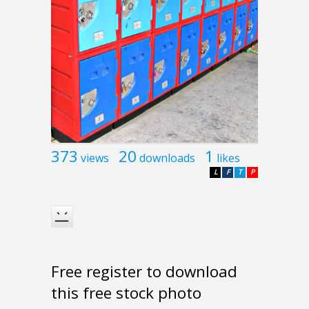
373
20
1
views
downloads
likes
L
F
T
P
Free register to download
this free stock photo