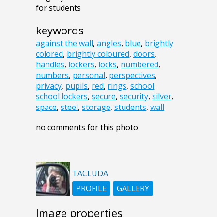
for students
keywords
against the wall
,
angles
,
blue
,
brightly
colored
,
brightly coloured
,
doors
,
handles
,
lockers
,
locks
,
numbered
,
numbers
,
personal
,
perspectives
,
privacy
,
pupils
,
red
,
rings
,
school
,
school lockers
,
secure
,
security
,
silver
,
space
,
steel
,
storage
,
students
,
wall
no comments for this photo
TACLUDA
PROFILE
GALLERY
Image properties