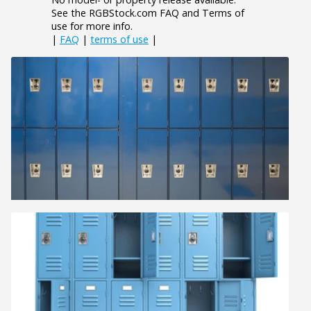
See the RGBStock.com FAQ and Terms of
use for more info.
|
FAQ
|
terms of use
|