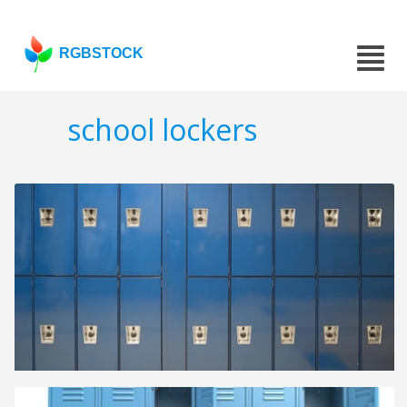
RGBSTOCK
school lockers