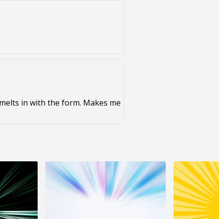
d melts in with the form. Makes me