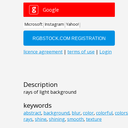
Description
rays of light background
keywords
abstract
,
background
,
blur
,
color
,
colorful
,
colors
rays
,
shine
,
shining
,
smooth
,
texture