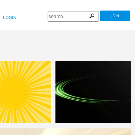
JOIN
LOGIN