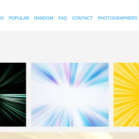
OS
POPULAR
RANDOM
FAQ
CONTACT
PHOTOGRAPHERS