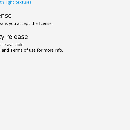
th_light
textures
ense
ns you accept the license.
y release
se available.
and Terms of use for more info.