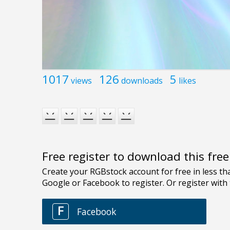
1017
126
5
views
downloads
likes
Free register to download this fre