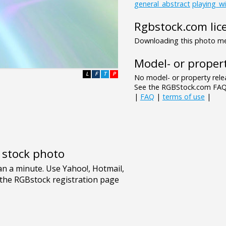
general_abstract
playing_wi
Rgbstock.com lic
Downloading this photo mea
Model- or propert
L
F
T
P
No model- or property relea
See the RGBStock.com FAQ 
|
FAQ
|
terms of use
|
e stock photo