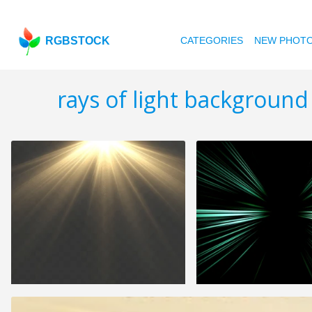
RGBSTOCK
CATEGORIES
NEW PHOT
rays of light background