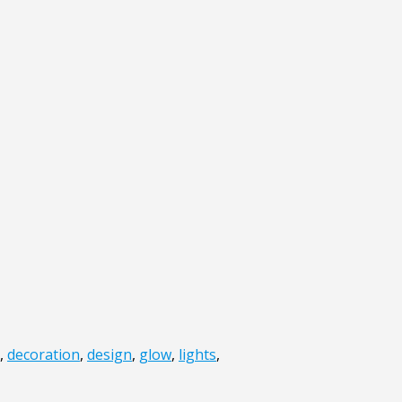
,
decoration
,
design
,
glow
,
lights
,