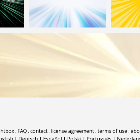
ghtbox
.
FAQ
.
contact
.
license agreement
.
terms of use
.
abo
nglish
|
Deutsch
|
Español
|
Polski
|
Português
|
Nederlan