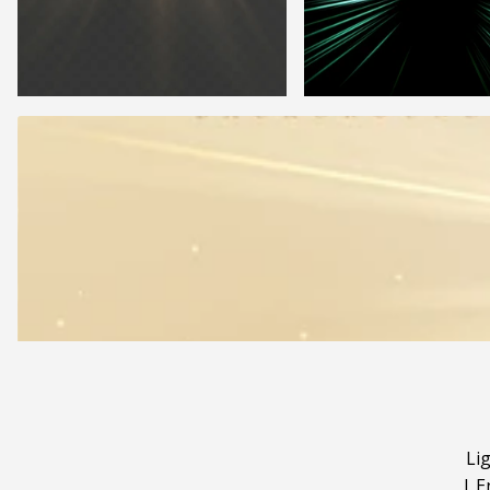
Li
|
E