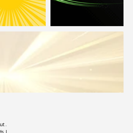
ut
.
ds
|