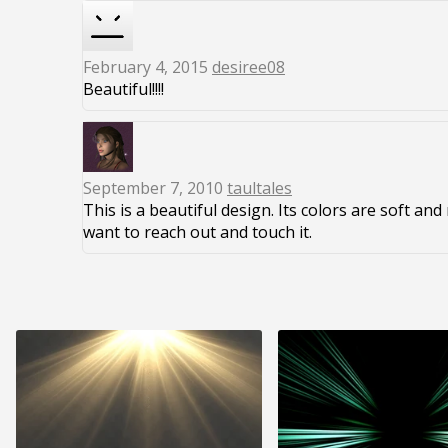
February 4, 2015
desiree08
Beautiful!!!!
September 7, 2010
taultales
This is a beautiful design. Its colors are soft an
want to reach out and touch it.