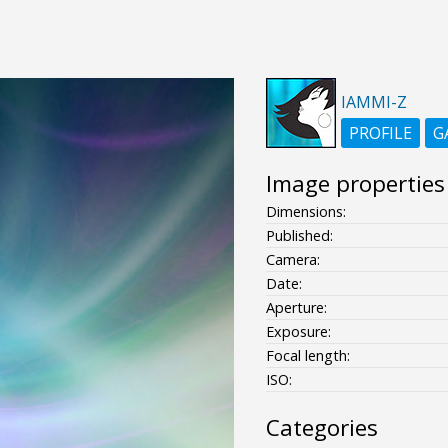
IAMMI-Z
PROFILE
G
Image properties
Dimensions:
Published:
Camera:
Date:
Aperture:
Exposure:
Focal length:
ISO:
Categories