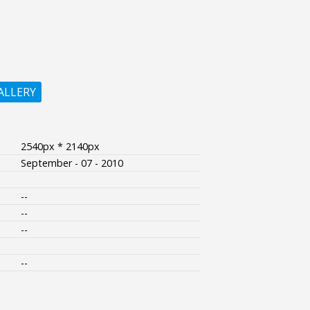
ALLERY
2540px * 2140px
September - 07 - 2010
--
--
--
--