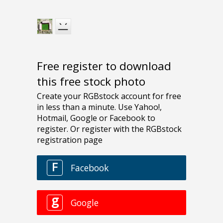
Free register to download
this free stock photo