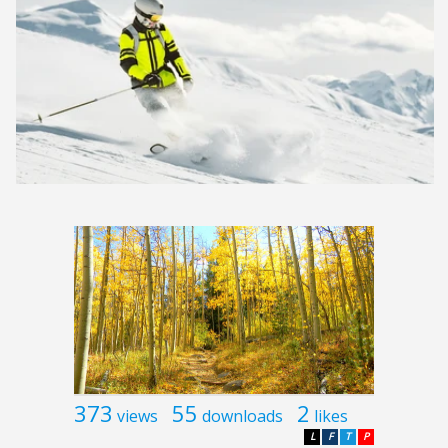
373
55
2
views
downloads
likes
L
F
T
P