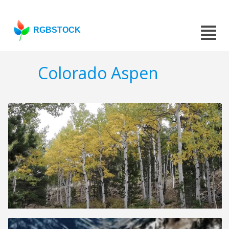
RGBSTOCK
Colorado Aspen