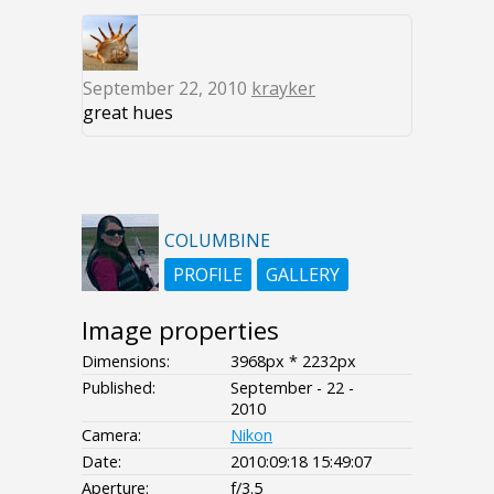
September 22, 2010
krayker
great hues
COLUMBINE
PROFILE
GALLERY
Image properties
Dimensions:
3968px * 2232px
Published:
September - 22 -
2010
Camera:
Nikon
Date:
2010:09:18 15:49:07
Aperture:
f/3.5