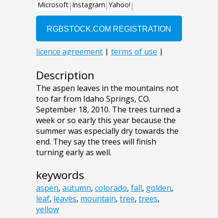
Description
The aspen leaves in the mountains not
too far from Idaho Springs, CO.
September 18, 2010. The trees turned a
week or so early this year because the
summer was especially dry towards the
end. They say the trees will finish
turning early as well.
keywords
aspen
,
autumn
,
colorado
,
fall
,
golden
,
leaf
,
leaves
,
mountain
,
tree
,
trees
,
yellow