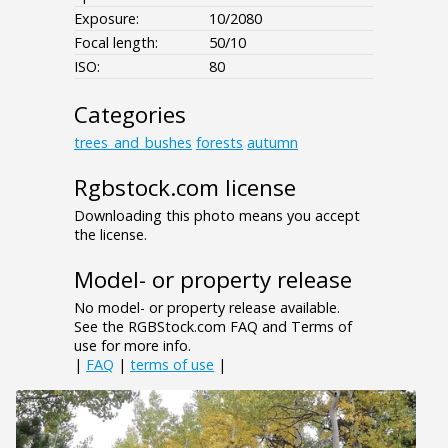
Exposure:
10/2080
Focal length:
50/10
ISO:
80
Categories
trees_and_bushes
forests
autumn
Rgbstock.com license
Downloading this photo means you accept
the license.
Model- or property release
No model- or property release available.
See the RGBStock.com FAQ and Terms of
use for more info.
|
FAQ
|
terms of use
|