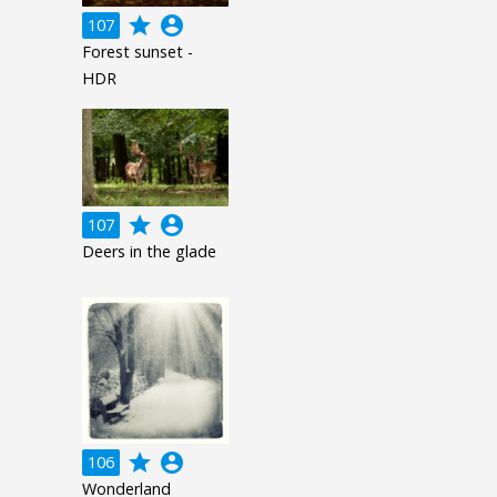
grade
account_circle
107
Forest sunset -
HDR
grade
account_circle
107
Deers in the glade
grade
account_circle
106
Wonderland