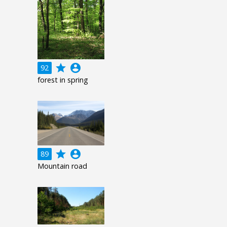
grade
account_circle
92
forest in spring
grade
account_circle
89
Mountain road