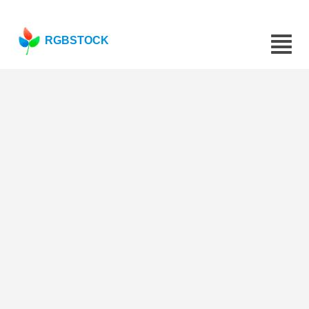
RGBSTOCK