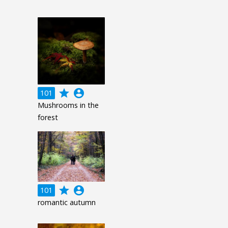
grade
account_circle
101
Mushrooms in the
forest
grade
account_circle
101
romantic autumn