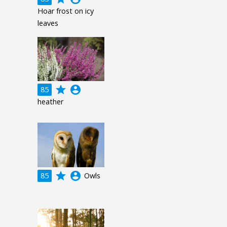
Hoar frost on icy
leaves
grade
account_circle
85
heather
grade
account_circle
85
Owls