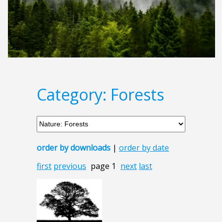
Category: Forests
order by downloads
|
order by date
first
previous
page 1
next
last