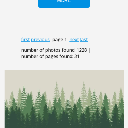
first
previous
page 1
next
last
number of photos found: 1228 |
number of pages found: 31