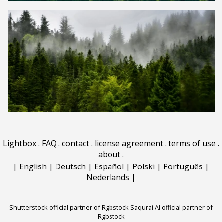
Lightbox
.
FAQ
.
contact
.
license agreement
.
terms of use
.
about
.
|
English
|
Deutsch
|
Español
|
Polski
|
Português
|
Nederlands
|
Shutterstock official partner of Rgbstock
Saqurai AI official partner of
Rgbstock