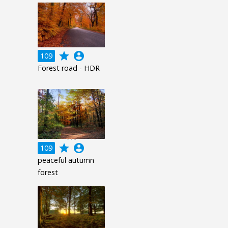
grade
account_circle
109
Forest road - HDR
grade
account_circle
109
peaceful autumn
forest