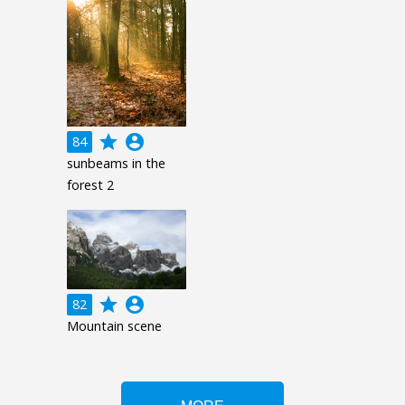
grade
account_circle
84
sunbeams in the
forest 2
grade
account_circle
82
Mountain scene