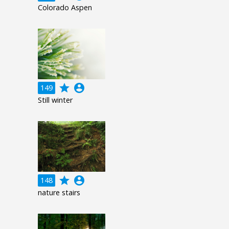
Colorado Aspen
grade
account_circle
149
Still winter
grade
account_circle
148
nature stairs