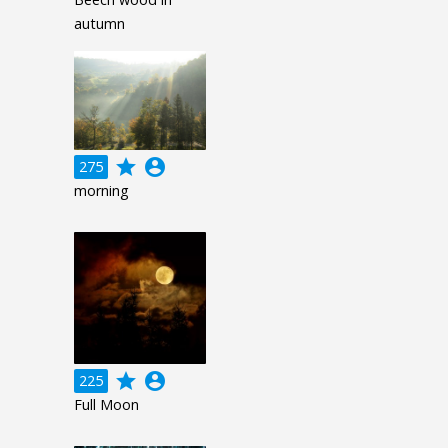
autumn
grade
account_circle
275
morning
grade
account_circle
225
Full Moon