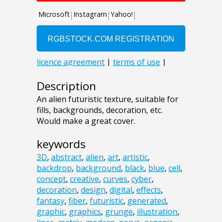
Description
An alien futuristic texture, suitable for
fills, backgrounds, decoration, etc.
Would make a great cover.
keywords
3D
,
abstract
,
alien
,
art
,
artistic
,
backdrop
,
background
,
black
,
blue
,
cell
,
concept
,
creative
,
curves
,
cyber
,
decoration
,
design
,
digital
,
effects
,
fantasy
,
fiber
,
futuristic
,
generated
,
graphic
,
graphics
,
grunge
,
illustration
,