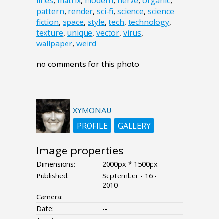
lines
,
matrix
,
modern
,
nerve
,
organic
,
pattern
,
render
,
sci-fi
,
science
,
science
fiction
,
space
,
style
,
tech
,
technology
,
texture
,
unique
,
vector
,
virus
,
wallpaper
,
weird
no comments for this photo
XYMONAU
PROFILE
GALLERY
Image properties
Dimensions:
2000px * 1500px
Published:
September - 16 -
2010
Camera:
Date:
--