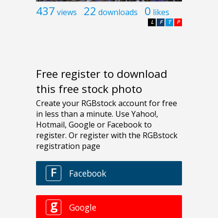
437
22
0
views
downloads
likes
L
F
T
P
Free register to download
this free stock photo