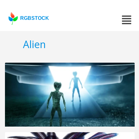
RGBSTOCK
Alien