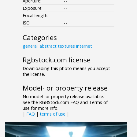
Aperture:
--
Exposure:
--
Focal length:
ISO:
--
Categories
general_abstract
textures
internet
Rgbstock.com license
Downloading this photo means you accept
the license.
Model- or property release
No model- or property release available.
See the RGBStock.com FAQ and Terms of
use for more info.
|
FAQ
|
terms of use
|