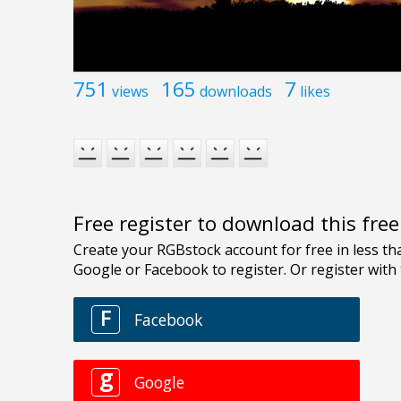
751
165
7
views
downloads
likes
Free register to download this fre