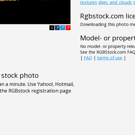
textures
skies_and_clouds
Rgbstock.com lic
Downloading this photo mea
L
F
T
P
Model- or propert
No model- or property relea
See the RGBStock.com FAQ 
|
FAQ
|
terms of use
|
e stock photo