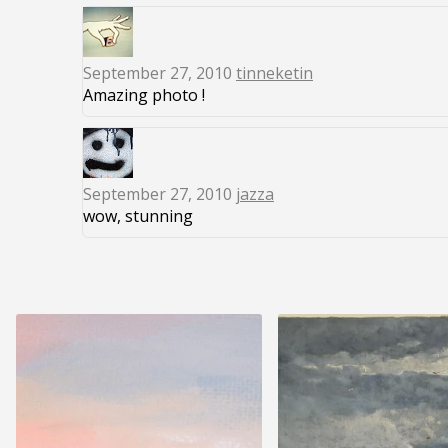
September 27, 2010
tinneketin
Amazing photo !
September 27, 2010
jazza
wow, stunning