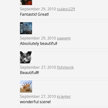
September 29, 2010
sulaco229
Fantastic! Great!
September 29, 2010
saavem
Absolutely beautiful!
September 27, 2010
fishmonk
Beautiful!!!
September 27, 2010
krayker
wonderful scene!