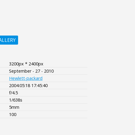
ALLERY
3200px * 2400px
September - 27 - 2010
Hewlett-packard
2004:05:18 17:45:40
f/4.5
1/638s
5mm
100