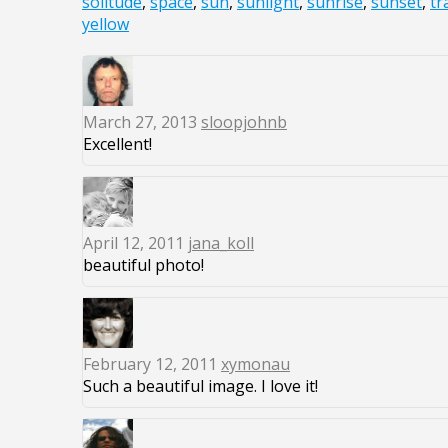
solitude
,
space
,
sun
,
sunlight
,
sunrise
,
sunset
,
tr
yellow
March 27, 2013
sloopjohnb
Excellent!
April 12, 2011
jana_koll
beautiful photo!
February 12, 2011
xymonau
Such a beautiful image. I love it!