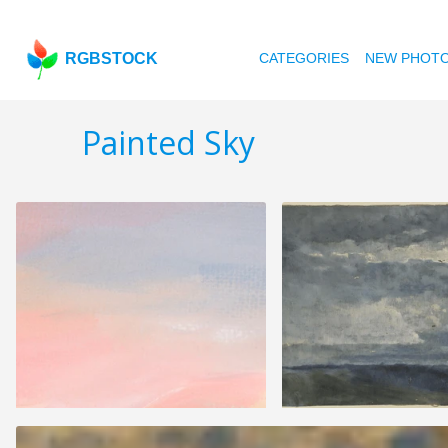
RGBSTOCK
CATEGORIES
NEW PHOT
Painted Sky