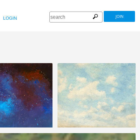
JOIN
LOGIN