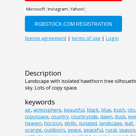
Description
Landscape with isolated hawthorn tree silhouet
sky. Lots of copy space.
keywords
air
,
atmosphere
,
beautiful
,
black
,
blue
,
bush
,
clo
copyspace
,
country
,
countryside
,
dawn
,
dusk
,
eve
heaven
,
horizon
,
idyllic
,
isolated
,
landscape
,
leaf
,
orange
,
outdoors
,
peace
,
peaceful
,
rural
,
season