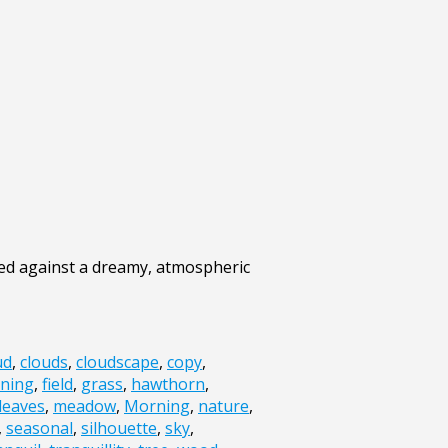
ted against a dreamy, atmospheric
ud
,
clouds
,
cloudscape
,
copy
,
ning
,
field
,
grass
,
hawthorn
,
leaves
,
meadow
,
Morning
,
nature
,
,
seasonal
,
silhouette
,
sky
,