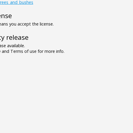
trees_and_bushes
ense
ns you accept the license.
y release
se available.
and Terms of use for more info.