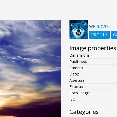
WEIRDVIS
PROFILE
G
Image properties
Dimensions:
Published:
Camera:
Date:
Aperture:
Exposure:
Focal length:
ISO:
Categories