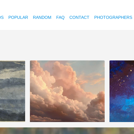
OS
POPULAR
RANDOM
FAQ
CONTACT
PHOTOGRAPHERS