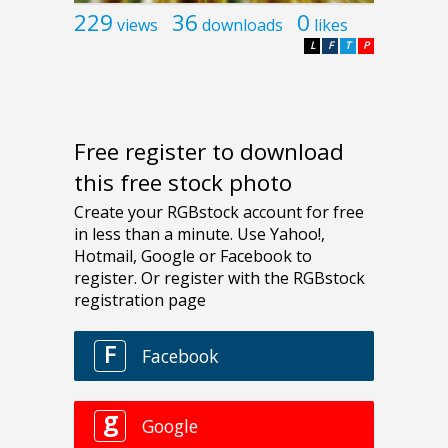
229
36
0
views
downloads
likes
L
F
T
P
Free register to download
this free stock photo