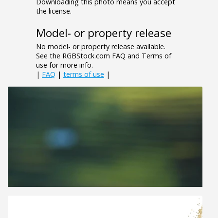
Downloading this photo means you accept
the license.
Model- or property release
No model- or property release available.
See the RGBStock.com FAQ and Terms of
use for more info.
|
FAQ
|
terms of use
|