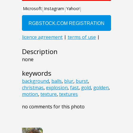
Description
none
keywords
background
,
balls
,
blur
,
burst
,
christmas
,
explosion
,
fast
,
gold
,
golden
,
motion
,
texture
,
textures
no comments for this photo