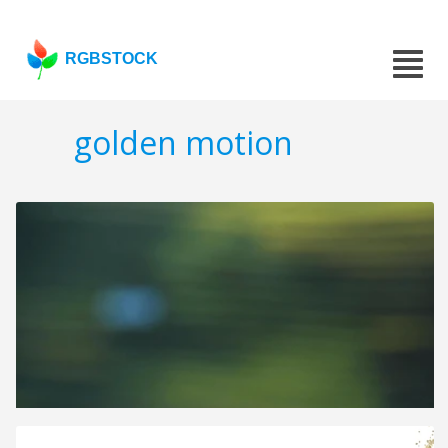
RGBSTOCK
golden motion