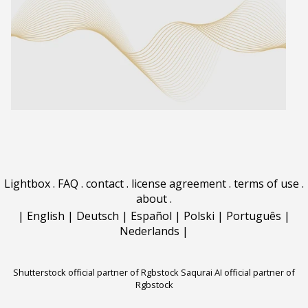
Lightbox
.
FAQ
.
contact
.
license agreement
.
terms of use
.
about
.
|
English
|
Deutsch
|
Español
|
Polski
|
Português
|
Nederlands
|
Shutterstock official partner of Rgbstock
Saqurai AI official partner of
Rgbstock