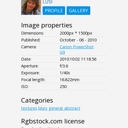
LUSI
PROFILE
GALLERY
Image properties
Dimensions:
2000px * 1500px
Published:
October - 06 - 2010
Camera:
Canon PowerShot
G9
Date:
2010:10:02 11:18:56
Aperture:
f/3.6
Exposure:
1/40s
Focal length:
16.822mm
ISO:
250
Categories
textures
blurs
general_abstract
Rgbstock.com license