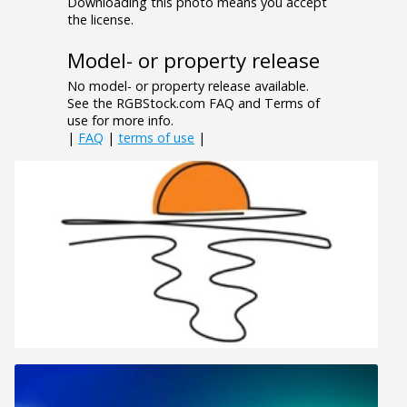
Downloading this photo means you accept
the license.
Model- or property release
No model- or property release available.
See the RGBStock.com FAQ and Terms of
use for more info.
|
FAQ
|
terms of use
|