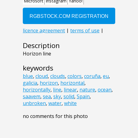
Description
Horizon line
keywords
blue
,
cloud
,
clouds
,
colors
,
coruña
,
eu
,
galicia
,
horizon
,
horizontal
,
horizontally
,
line
,
linear
,
nature
,
ocean
,
saavem
,
sea
,
sky
,
solid
,
Spain
,
unbroken
,
water
,
white
no comments for this photo