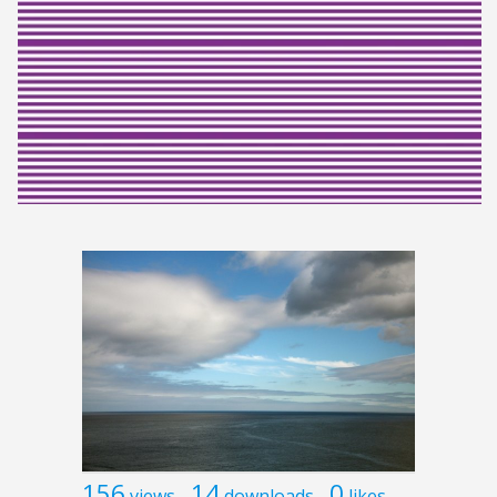
156
14
0
views
downloads
likes