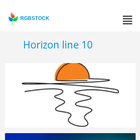
RGBSTOCK
Horizon line 10