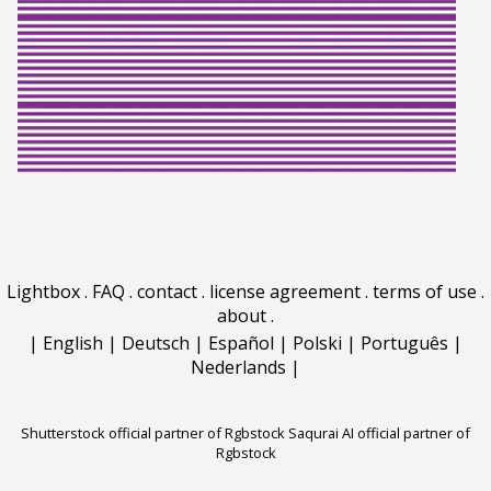
Lightbox
.
FAQ
.
contact
.
license agreement
.
terms of use
.
about
.
|
English
|
Deutsch
|
Español
|
Polski
|
Português
|
Nederlands
|
Shutterstock official partner of Rgbstock
Saqurai AI official partner of
Rgbstock