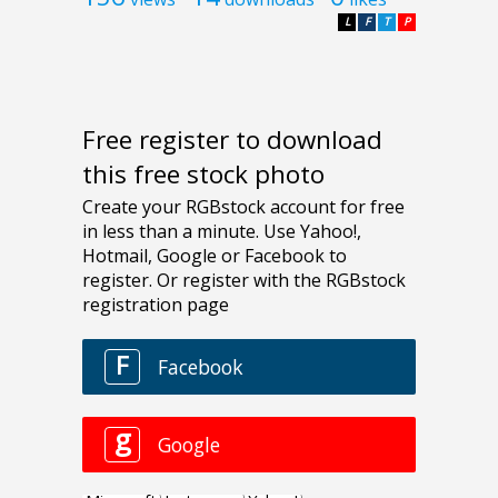
L
F
T
P
Free register to download
this free stock photo