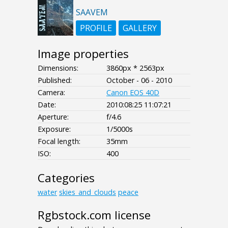
SAAVEM
PROFILE
GALLERY
Image properties
Dimensions:
3860px * 2563px
Published:
October - 06 - 2010
Camera:
Canon EOS 40D
Date:
2010:08:25 11:07:21
Aperture:
f/4.6
Exposure:
1/5000s
Focal length:
35mm
ISO:
400
Categories
water
skies_and_clouds
peace
Rgbstock.com license