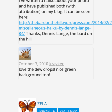
I've written a haiku about your photo
and have published both (with
attribution) on my blog. It can be seen
here:
http://thebardonthehill.wordpress.com/2014/02/2
miscellaneous-haiku-by-dennis-lange-
84/
Thanks, Dennis Lange, the bard on
the hill
October 7, 2010
krayker
love the dew drops! nice green
background too!
ZELA
PROFILE
GALLERY