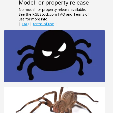
Model- or property release
No model- or property release available.
See the RGBStock.com FAQ and Terms of
use for more info.
|
FAQ
|
terms of use
|