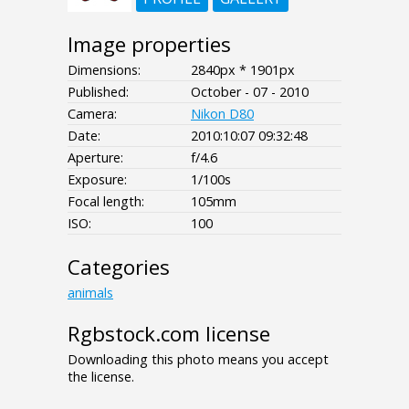
Image properties
Dimensions:
2840px * 1901px
Published:
October - 07 - 2010
Camera:
Nikon D80
Date:
2010:10:07 09:32:48
Aperture:
f/4.6
Exposure:
1/100s
Focal length:
105mm
ISO:
100
Categories
animals
Rgbstock.com license
Downloading this photo means you accept
the license.