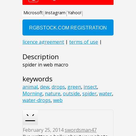
Description
spider in web macro
keywords
animal
,
dew
,
drops
,
green
,
insect
,
Morning
,
nature
,
outside
,
spider
,
water
,
water-drops
,
web
February 25, 2014
swordsman47