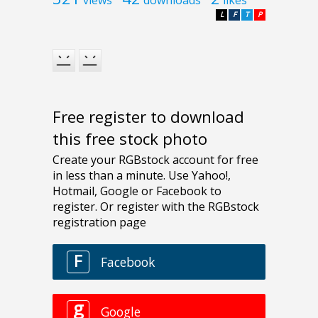
views
downloads
likes
L
F
T
P
Free register to download
this free stock photo