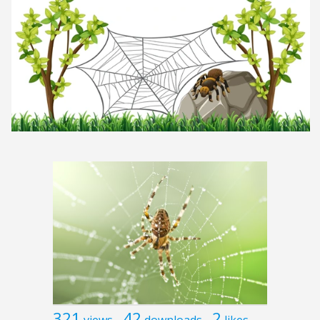
321
42
2