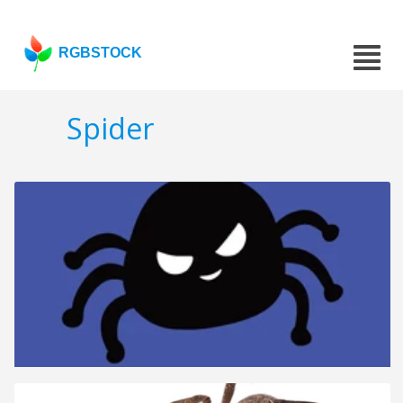
RGBSTOCK
Spider