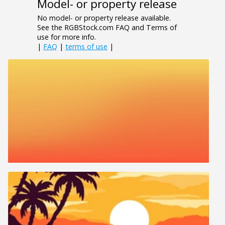
Model- or property release
No model- or property release available.
See the RGBStock.com FAQ and Terms of
use for more info.
|
FAQ
|
terms of use
|