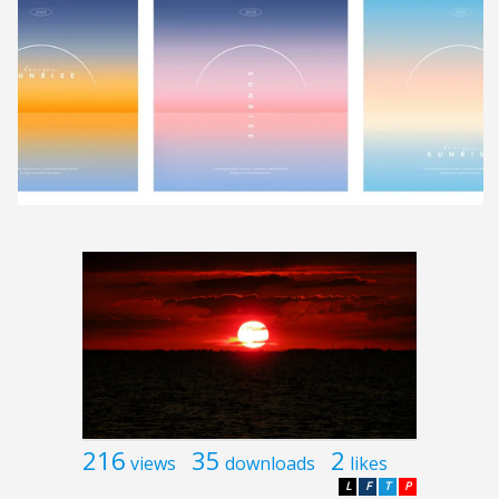
216
35
2
views
downloads
likes
L
F
T
P