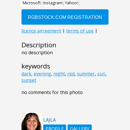
Description
no description
keywords
dark
,
evening
,
night
,
red
,
summer
,
sun
,
sunset
no comments for this photo
LAJLA
PROFILE
GALLERY