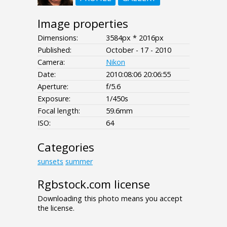
Image properties
Dimensions:
3584px * 2016px
Published:
October - 17 - 2010
Camera:
Nikon
Date:
2010:08:06 20:06:55
Aperture:
f/5.6
Exposure:
1/450s
Focal length:
59.6mm
ISO:
64
Categories
sunsets
summer
Rgbstock.com license
Downloading this photo means you accept
the license.