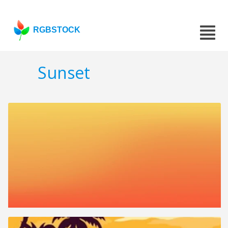
RGBSTOCK
Sunset