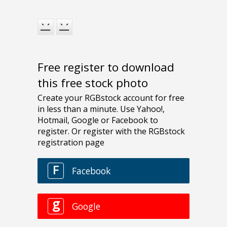
Free register to download
this free stock photo