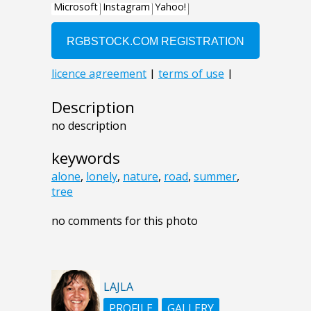
Description
no description
keywords
alone
,
lonely
,
nature
,
road
,
summer
,
tree
no comments for this photo
LAJLA
PROFILE
GALLERY