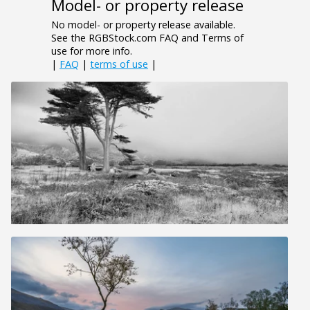
Model- or property release
No model- or property release available.
See the RGBStock.com FAQ and Terms of
use for more info.
|
FAQ
|
terms of use
|