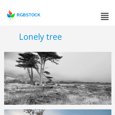
RGBSTOCK
Lonely tree