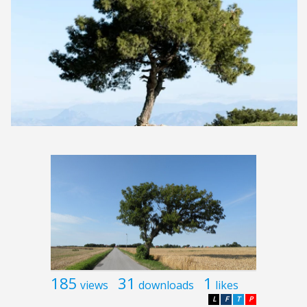
185
31
1
views
downloads
likes
L
F
T
P