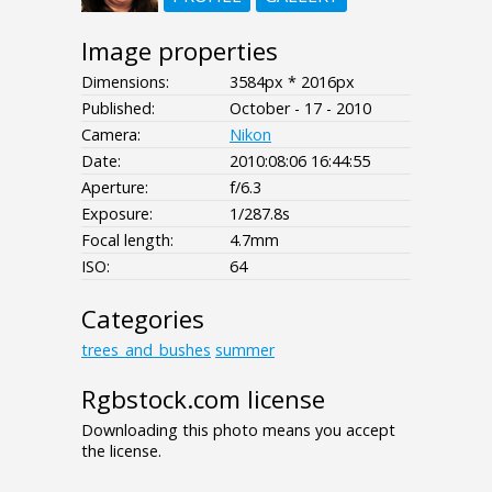
Image properties
Dimensions:
3584px * 2016px
Published:
October - 17 - 2010
Camera:
Nikon
Date:
2010:08:06 16:44:55
Aperture:
f/6.3
Exposure:
1/287.8s
Focal length:
4.7mm
ISO:
64
Categories
trees_and_bushes
summer
Rgbstock.com license
Downloading this photo means you accept
the license.