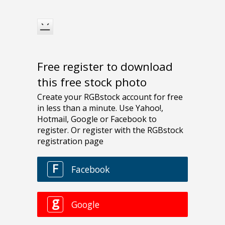
Free register to download
this free stock photo