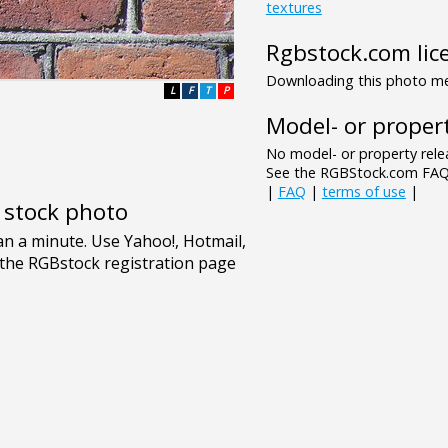
textures
Rgbstock.com lic
Downloading this photo mea
L
F
T
P
Model- or propert
No model- or property relea
See the RGBStock.com FAQ 
|
FAQ
|
terms of use
|
e stock photo