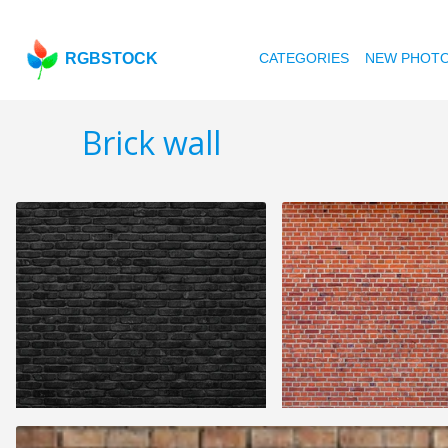
RGBSTOCK
CATEGORIES
NEW PHOT
Brick wall