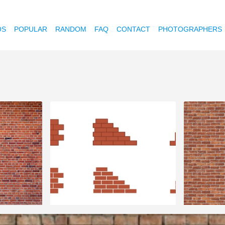
OS
POPULAR
RANDOM
FAQ
CONTACT
PHOTOGRAPHERS