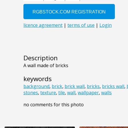
Description
A wall made of bricks
keywords
background
,
brick
,
brick wall
,
bricks
,
bricks wall
,
stones
,
texture
,
tile
,
wall
,
wallpaper
,
walls
no comments for this photo