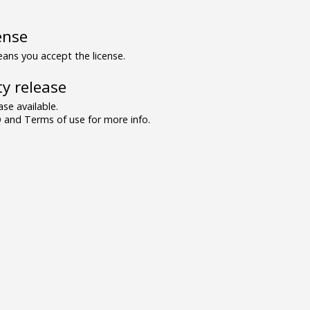
ense
ns you accept the license.
y release
se available.
and Terms of use for more info.