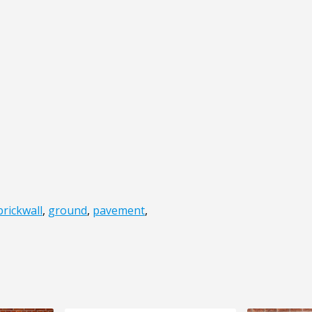
brickwall
,
ground
,
pavement
,