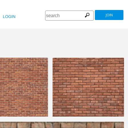
JOIN
LOGIN