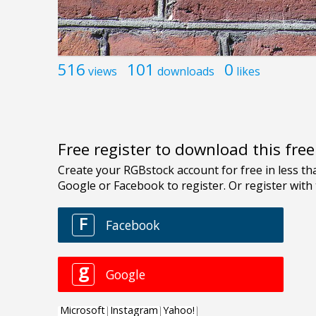
516
101
0
views
downloads
likes
Free register to download this fre