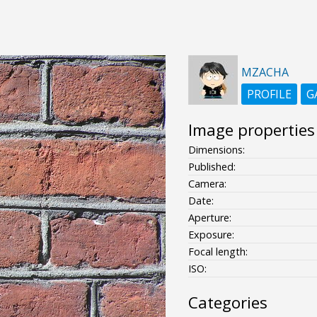
MZACHA
PROFILE
G
Image properties
Dimensions:
Published:
Camera:
Date:
Aperture:
Exposure:
Focal length:
ISO:
Categories