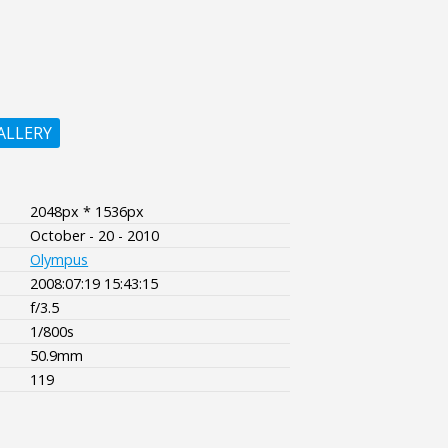
ALLERY
2048px * 1536px
October - 20 - 2010
Olympus
2008:07:19 15:43:15
f/3.5
1/800s
50.9mm
119