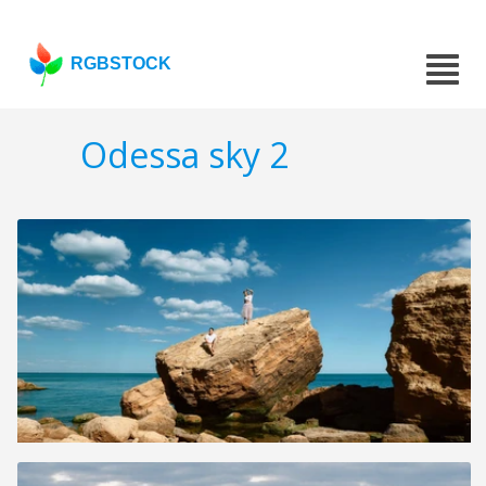
RGBSTOCK
Odessa sky 2