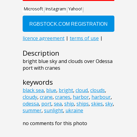
Description
bright blue sky and clouds over Odessa
port with cranes
keywords
black sea
,
blue
,
bright
,
cloud
,
clouds
,
cloudy
,
crane
,
cranes
,
harbor
,
harbour
,
odessa
,
port
,
sea
,
ship
,
ships
,
skies
,
sky
,
summer
,
sunlight
,
ukraine
no comments for this photo