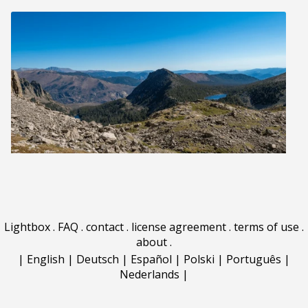
Lightbox
.
FAQ
.
contact
.
license agreement
.
terms of use
.
about
.
|
English
|
Deutsch
|
Español
|
Polski
|
Português
|
Nederlands
|