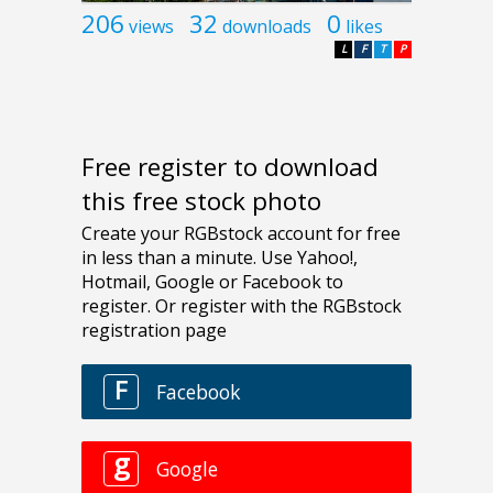
206
32
0
views
downloads
likes
L
F
T
P
Free register to download
this free stock photo