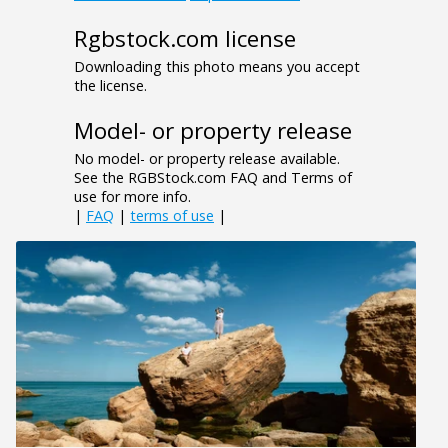
Rgbstock.com license
Downloading this photo means you accept
the license.
Model- or property release
No model- or property release available.
See the RGBStock.com FAQ and Terms of
use for more info.
|
FAQ
|
terms of use
|