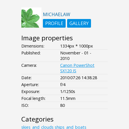
MICHAELAW
PROFILE
GALLERY
Image properties
Dimensions:
1334px * 1000px
Published:
November - 01 -
2010
Camera:
Canon PowerShot
SX120 IS
Date:
2010:07:26 14:38:28
Aperture:
f/4
Exposure:
1/1250s
Focal length:
11.5mm
ISO:
80
Categories
skies_and_clouds
ships_and_boats