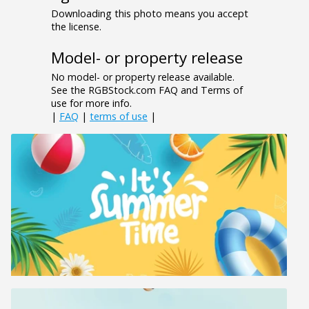
Downloading this photo means you accept
the license.
Model- or property release
No model- or property release available.
See the RGBStock.com FAQ and Terms of
use for more info.
|
FAQ
|
terms of use
|