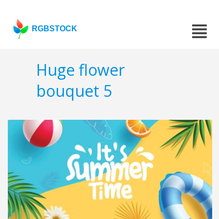
RGBSTOCK
Huge flower
bouquet 5