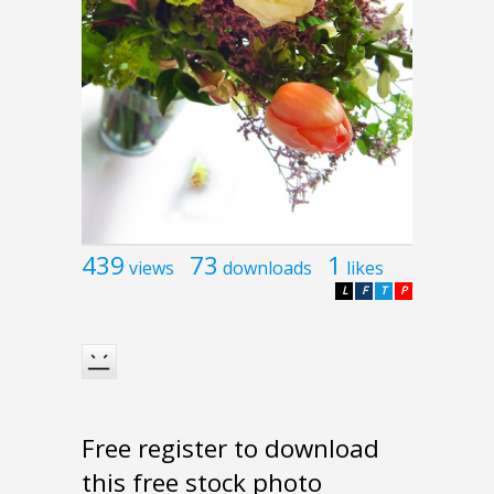
439
73
1
views
downloads
likes
L
F
T
P
Free register to download
this free stock photo