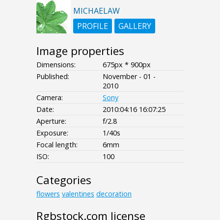
MICHAELAW
PROFILE
GALLERY
Image properties
Dimensions:
675px * 900px
Published:
November - 01 -
2010
Camera:
Sony
Date:
2010:04:16 16:07:25
Aperture:
f/2.8
Exposure:
1/40s
Focal length:
6mm
ISO:
100
Categories
flowers
valentines
decoration
Rgbstock.com license