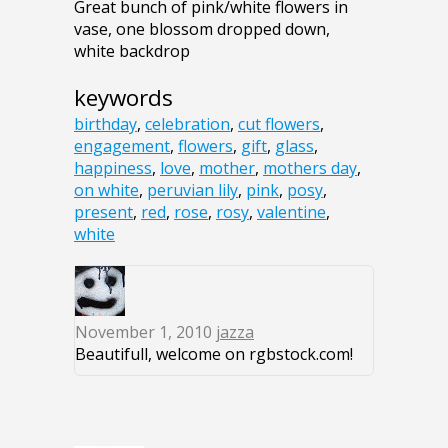
Great bunch of pink/white flowers in
vase, one blossom dropped down,
white backdrop
keywords
birthday
,
celebration
,
cut flowers
,
engagement
,
flowers
,
gift
,
glass
,
happiness
,
love
,
mother
,
mothers day
,
on white
,
peruvian lily
,
pink
,
posy
,
present
,
red
,
rose
,
rosy
,
valentine
,
white
November 1, 2010
jazza
Beautifull, welcome on rgbstock.com!