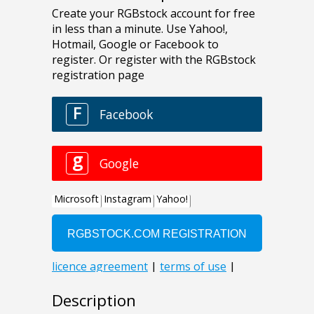
Description