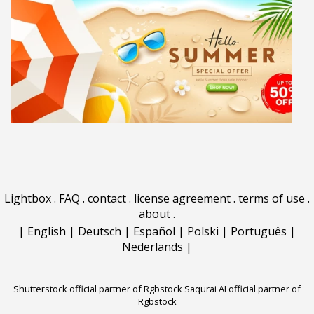
Lightbox
.
FAQ
.
contact
.
license agreement
.
terms of use
.
about
.
|
English
|
Deutsch
|
Español
|
Polski
|
Português
|
Nederlands
|
Shutterstock official partner of Rgbstock
Saqurai AI official partner of
Rgbstock