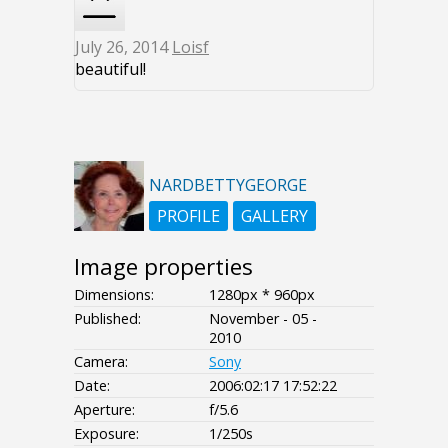
July 26, 2014
Loisf
beautiful!
NARDBETTYGEORGE
PROFILE
GALLERY
Image properties
Dimensions:
1280px * 960px
Published:
November - 05 -
2010
Camera:
Sony
Date:
2006:02:17 17:52:22
Aperture:
f/5.6
Exposure:
1/250s