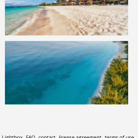
Lightbox
.
FAQ
.
contact
.
license agreement
.
terms of use
.