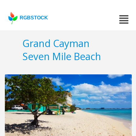
RGBSTOCK
Grand Cayman
Seven Mile Beach