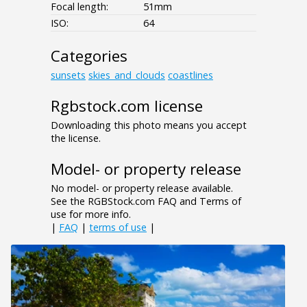
Focal length:
51mm
ISO:
64
Categories
sunsets
skies_and_clouds
coastlines
Rgbstock.com license
Downloading this photo means you accept
the license.
Model- or property release
No model- or property release available.
See the RGBStock.com FAQ and Terms of
use for more info.
|
FAQ
|
terms of use
|