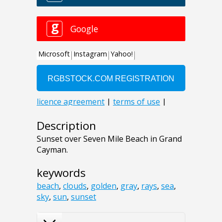
Description
Sunset over Seven Mile Beach in Grand
Cayman.
keywords
beach
,
clouds
,
golden
,
gray
,
rays
,
sea
,
sky
,
sun
,
sunset