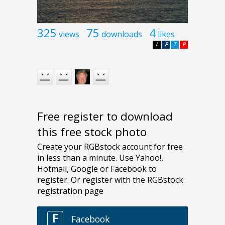
325
75
4
views
downloads
likes
L
F
T
P
Free register to download
this free stock photo