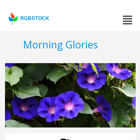
RGBSTOCK
Morning Glories