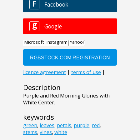
Description
Purple and Red Morning Glories with
White Center.
keywords
green
,
leaves
,
petals
,
purple
,
red
,
stems
,
vines
,
white