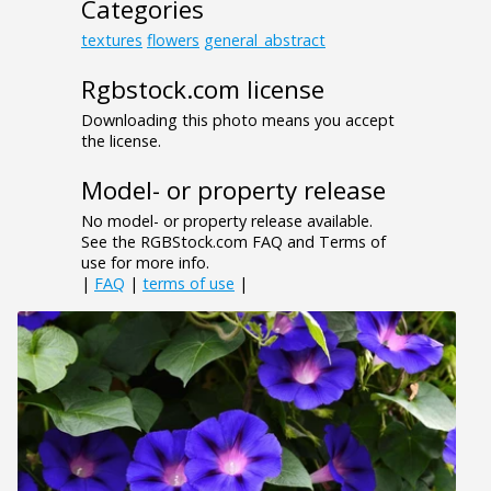
Categories
textures
flowers
general_abstract
Rgbstock.com license
Downloading this photo means you accept
the license.
Model- or property release
No model- or property release available.
See the RGBStock.com FAQ and Terms of
use for more info.
|
FAQ
|
terms of use
|