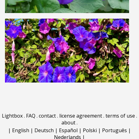
Lightbox
.
FAQ
.
contact
.
license agreement
.
terms of use
.
about
.
|
English
|
Deutsch
|
Español
|
Polski
|
Português
|
Nederlands
|