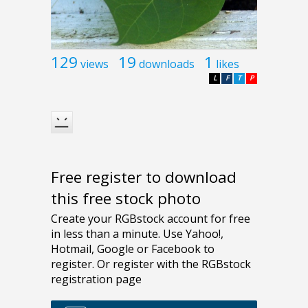
129
19
1
views
downloads
likes
L
F
T
P
Free register to download
this free stock photo