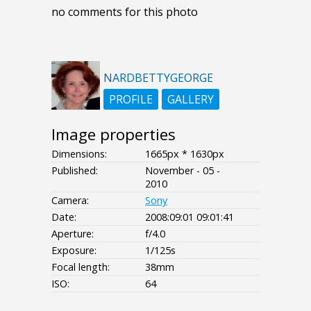
no comments for this photo
NARDBETTYGEORGE
PROFILE
GALLERY
Image properties
Dimensions:
1665px * 1630px
Published:
November - 05 -
2010
Camera:
Sony
Date:
2008:09:01 09:01:41
Aperture:
f/4.0
Exposure:
1/125s
Focal length:
38mm
ISO:
64