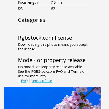
Focal length:
7.5mm
ISO:
80
Categories
- - - -
Rgbstock.com license
Downloading this photo means you accept
the license.
Model- or property release
No model- or property release available.
See the RGBStock.com FAQ and Terms of
use for more info.
|
FAQ
|
terms of use
|