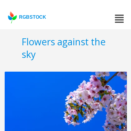
RGBSTOCK
Flowers against the
sky