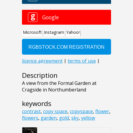
Description
A view from the Formal Garden at
Cragside in Northumberland
keywords
contrast
,
copy space
,
copyspace
,
flower
,
flowers
,
garden
,
gold
,
sky
,
yellow