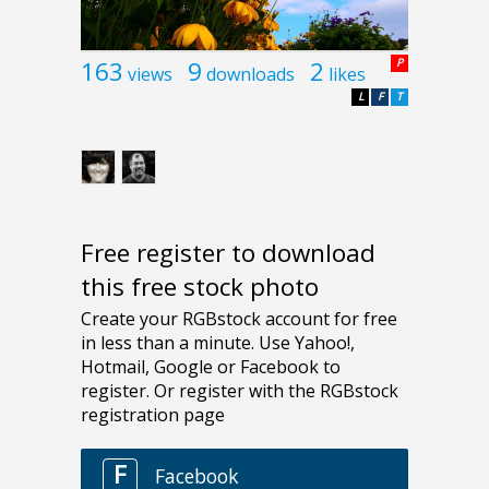
163
9
2
P
views
downloads
likes
L
F
T
Free register to download
this free stock photo