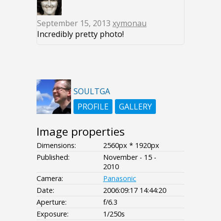
September 15, 2013
xymonau
Incredibly pretty photo!
SOULTGA
PROFILE
GALLERY
Image properties
Dimensions:
2560px * 1920px
Published:
November - 15 -
2010
Camera:
Panasonic
Date:
2006:09:17 14:44:20
Aperture:
f/6.3
Exposure:
1/250s