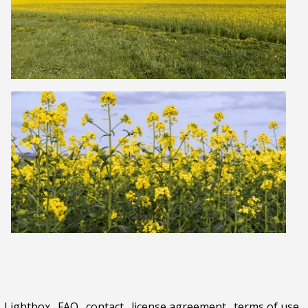
Lightbox
.
FAQ
.
contact
.
license agreement
.
terms of use
.