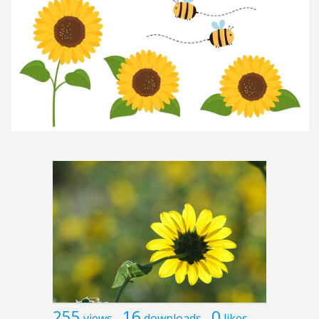
255
16
0
views
downloads
likes