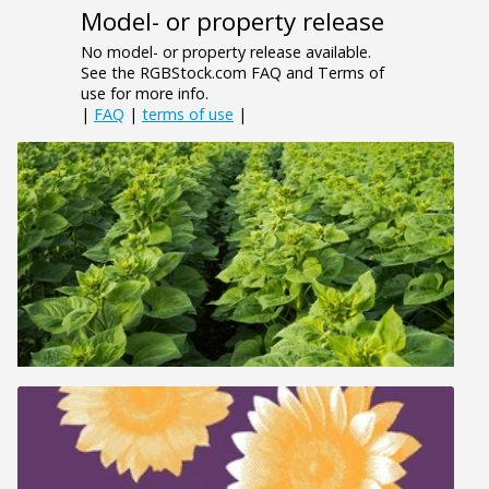
Model- or property release
No model- or property release available.
See the RGBStock.com FAQ and Terms of
use for more info.
|
FAQ
|
terms of use
|