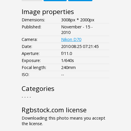
Image properties
Dimensions:
3008px * 2000px
Published:
November - 15 -
2010
Camera:
Nikon D70
Date:
2010:08:25 07:21:45
Aperture:
f/11.0
Exposure:
1/640s
Focal length:
240mm
ISO:
--
Categories
- - - -
Rgbstock.com license
Downloading this photo means you accept
the license.