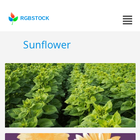
RGBSTOCK
Sunflower