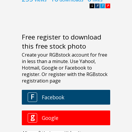
L
F
T
P
Free register to download
this free stock photo