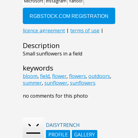
Description
Small sunflowers in a field
keywords
bloom
,
field
,
flower
,
flowers
,
outdoors
,
summer
,
sunflower
,
sunflowers
no comments for this photo
DAISYTRENCH
PROFILE
GALLERY