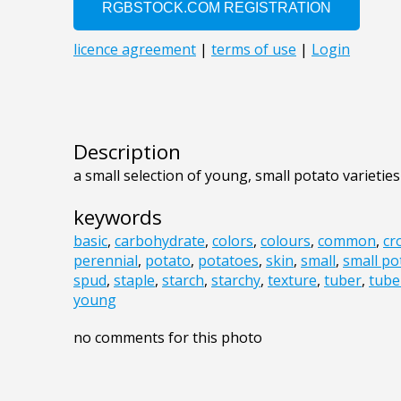
Description
a small selection of young, small potato varieties
keywords
basic
,
carbohydrate
,
colors
,
colours
,
common
,
cr
perennial
,
potato
,
potatoes
,
skin
,
small
,
small po
spud
,
staple
,
starch
,
starchy
,
texture
,
tuber
,
tube
young
no comments for this photo