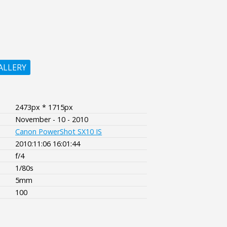
ALLERY
2473px * 1715px
November - 10 - 2010
Canon PowerShot SX10 IS
2010:11:06 16:01:44
f/4
1/80s
5mm
100