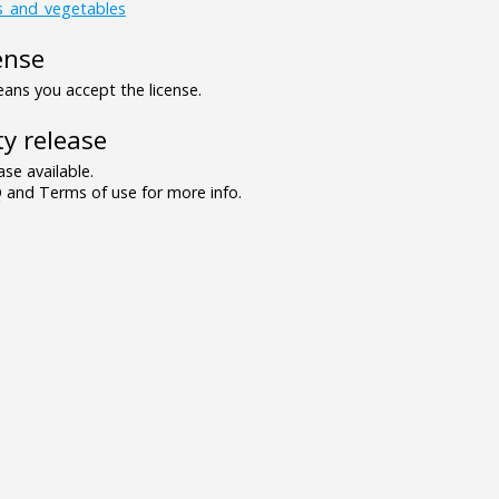
ts_and_vegetables
ense
ns you accept the license.
y release
se available.
and Terms of use for more info.