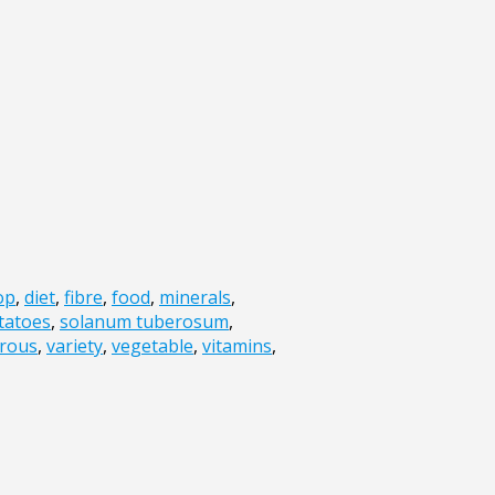
op
,
diet
,
fibre
,
food
,
minerals
,
tatoes
,
solanum tuberosum
,
rous
,
variety
,
vegetable
,
vitamins
,