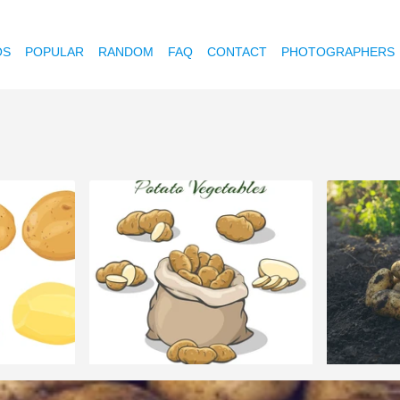
OS
POPULAR
RANDOM
FAQ
CONTACT
PHOTOGRAPHERS