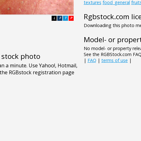
textures
food_general
frui
Rgbstock.com lic
L
F
T
P
Downloading this photo mea
Model- or propert
No model- or property relea
See the RGBStock.com FAQ 
e stock photo
|
FAQ
|
terms of use
|