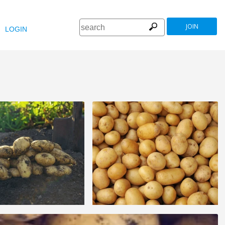
JOIN
LOGIN