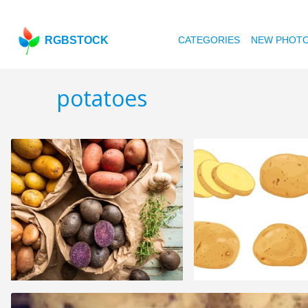
RGBSTOCK
CATEGORIES
NEW PHOT
potatoes