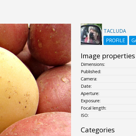
TACLUDA
PROFILE
G
Image properties
Dimensions:
Published:
Camera:
Date:
Aperture:
Exposure:
Focal length:
ISO:
Categories