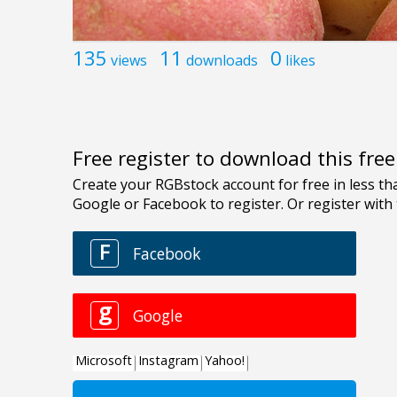
135
11
0
views
downloads
likes
Free register to download this fre