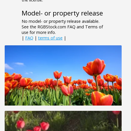
Model- or property release
No model- or property release available.
See the RGBStock.com FAQ and Terms of
use for more info.
|
FAQ
|
terms of use
|