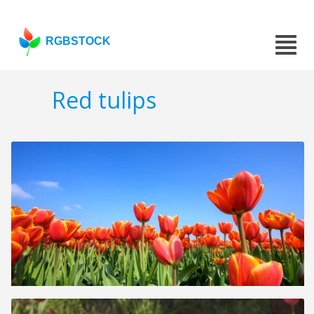
RGBSTOCK
Red tulips