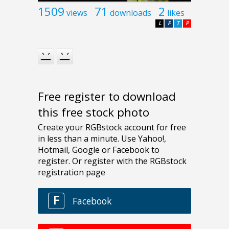
1509
71
2
views
downloads
likes
L
F
T
P
Free register to download
this free stock photo