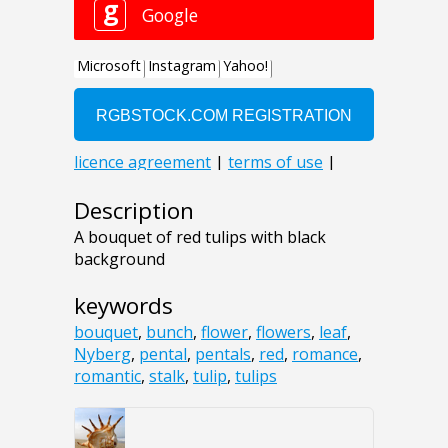
Description
A bouquet of red tulips with black
background
keywords
bouquet
,
bunch
,
flower
,
flowers
,
leaf
,
Nyberg
,
pental
,
pentals
,
red
,
romance
,
romantic
,
stalk
,
tulip
,
tulips