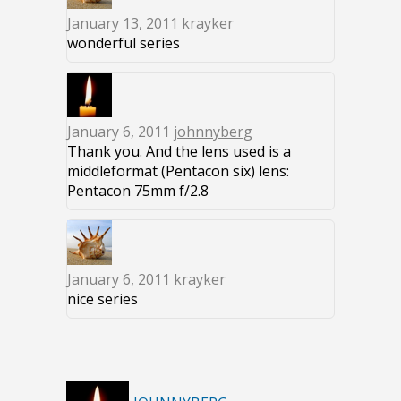
January 13, 2011
krayker
wonderful series
January 6, 2011
johnnyberg
Thank you. And the lens used is a
middleformat (Pentacon six) lens:
Pentacon 75mm f/2.8
January 6, 2011
krayker
nice series