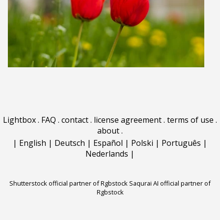
Lightbox
.
FAQ
.
contact
.
license agreement
.
terms of use
.
about
.
|
English
|
Deutsch
|
Español
|
Polski
|
Português
|
Nederlands
|
Shutterstock official partner of Rgbstock
Saqurai AI official partner of
Rgbstock