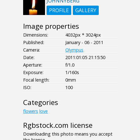
JOHNNYBERG
PROFILE
GALLERY
Image properties
Dimensions:
4032px * 3024px
Published:
January - 06 - 2011
Camera:
Olympus
Date:
2011:01:05 21:15:50
Aperture:
f/1.0
Exposure:
1/160s
Focal length:
0mm
ISO:
100
Categories
flowers
love
Rgbstock.com license
Downloading this photo means you accept
the license.