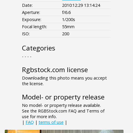
Date:
2010:12:29 13:14:24
Aperture:
f/6.6
Exposure:
1/200s
Focal length:
55mm
ISO:
200
Categories
- - - -
Rgbstock.com license
Downloading this photo means you accept
the license.
Model- or property release
No model- or property release available.
See the RGBStock.com FAQ and Terms of
use for more info.
|
FAQ
|
terms of use
|