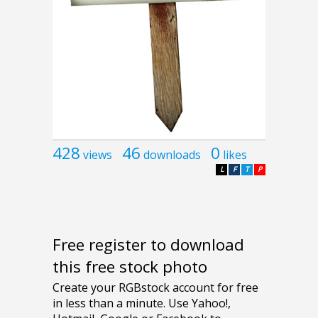
428
46
0
views
downloads
likes
L
F
T
P
Free register to download
this free stock photo