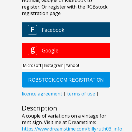
Description
A couple of variations on a vintage for
rent sign. Visit me at Dreamstime:
https://www.dreamstime.com/billyruth03_info