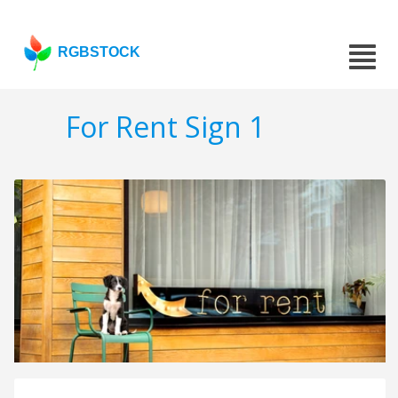
RGBSTOCK
For Rent Sign 1