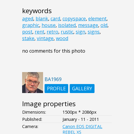
keywords
aged
,
blank
,
card
,
copyspace
,
element
,
graphic
,
house
,
isolated
,
message
,
old
,
post
,
rent
,
retro
,
rustic
,
sign
,
signs
,
stake
,
vintage
,
wood
no comments for this photo
BA1969
PROFILE
GALLERY
Image properties
Dimensions:
1500px * 2086px
Published:
January - 11 - 2011
Camera:
Canon EOS DIGITAL
REBEL XS