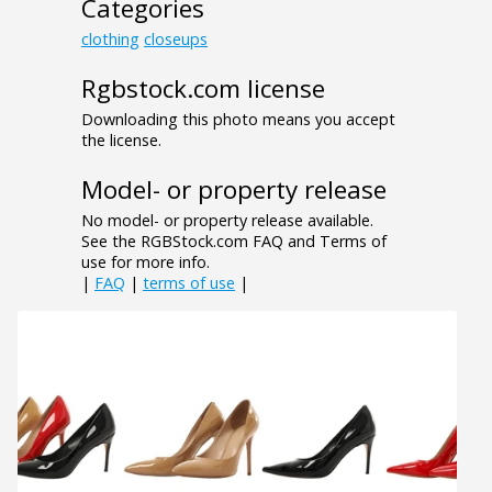
Categories
clothing
closeups
Rgbstock.com license
Downloading this photo means you accept
the license.
Model- or property release
No model- or property release available.
See the RGBStock.com FAQ and Terms of
use for more info.
|
FAQ
|
terms of use
|