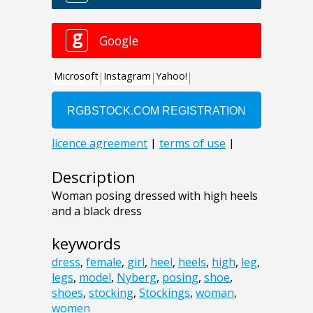
Description
Woman posing dressed with high heels
and a black dress
keywords
dress
,
female
,
girl
,
heel
,
heels
,
high
,
leg
,
legs
,
model
,
Nyberg
,
posing
,
shoe
,
shoes
,
stocking
,
Stockings
,
woman
,
women