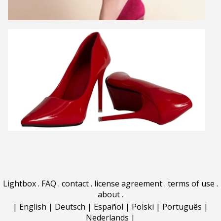
Lightbox
.
FAQ
.
contact
.
license agreement
.
terms of use
.
about
.
|
English
|
Deutsch
|
Español
|
Polski
|
Português
|
Nederlands
|