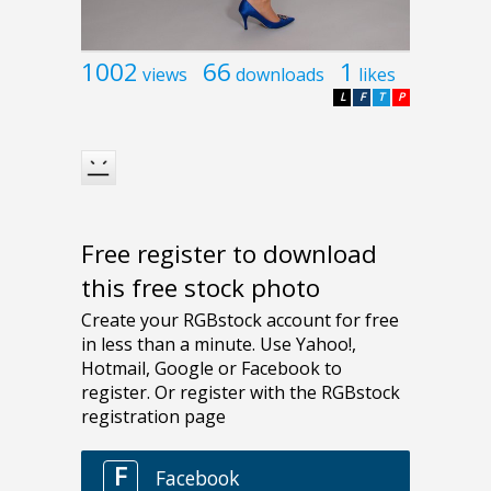
1002
66
1
views
downloads
likes
L
F
T
P
Free register to download
this free stock photo