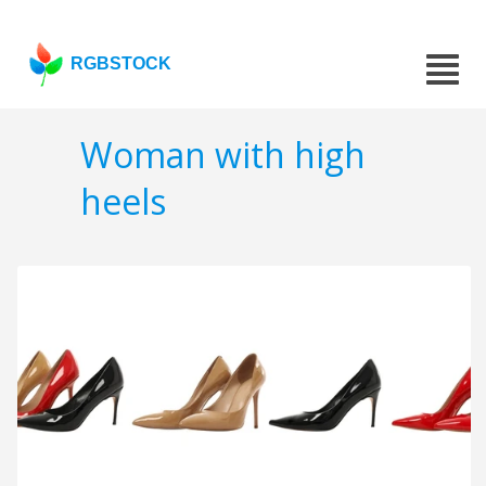
RGBSTOCK
Woman with high
heels