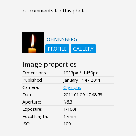
no comments for this photo
JOHNNYBERG
PROFILE
GALLERY
Image properties
Dimensions:
1933px * 1450px
Published:
January - 14 - 2011
Camera:
Olympus
Date:
2011:01:09 17:48:53
Aperture:
f/6.3
Exposure:
1/160s
Focal length:
17mm
ISO:
100