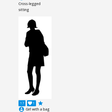
Cross-legged
sitting
grade
17

1
account_circle
Girl with a bag