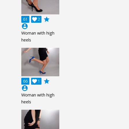
grade
61

2
account_circle
Woman with high
heels
grade
66

1
account_circle
Woman with high
heels