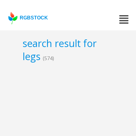
RGBSTOCK
search result for
legs
(574)