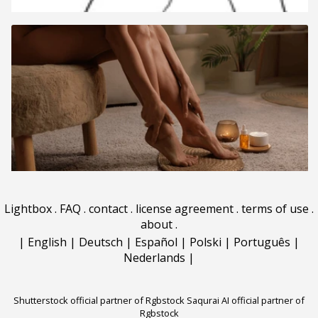
Lightbox
.
FAQ
.
contact
.
license agreement
.
terms of use
.
about
.
|
English
|
Deutsch
|
Español
|
Polski
|
Português
|
Nederlands
|
Shutterstock official partner of Rgbstock
Saqurai AI official partner of
Rgbstock