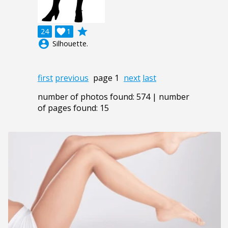
grade
24

1
account_circle
Silhouette.
first
previous
page 1
next
last
number of photos found: 574 | number
of pages found: 15