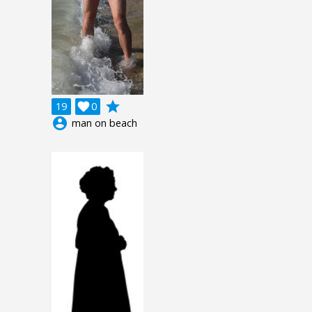
grade
19

0
account_circle
man on beach