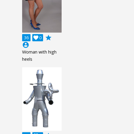
grade
36

0
account_circle
Woman with high
heels