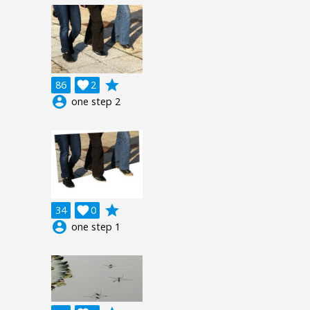
grade
86

2
account_circle
one step 2
grade
34

0
account_circle
one step 1