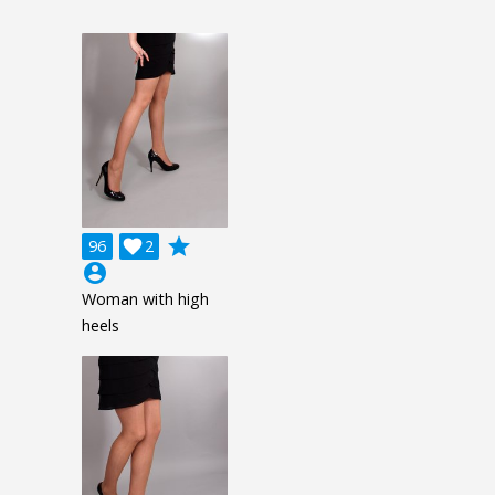
grade
96

2
account_circle
Woman with high
heels