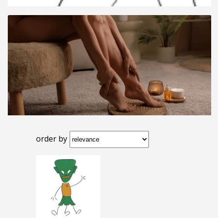
order by