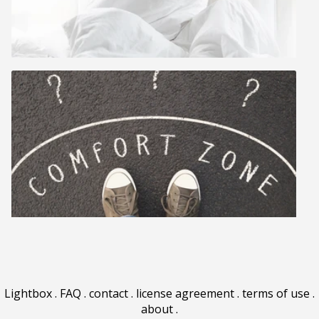
Lightbox
.
FAQ
.
contact
.
license agreement
.
terms of use
.
about
.