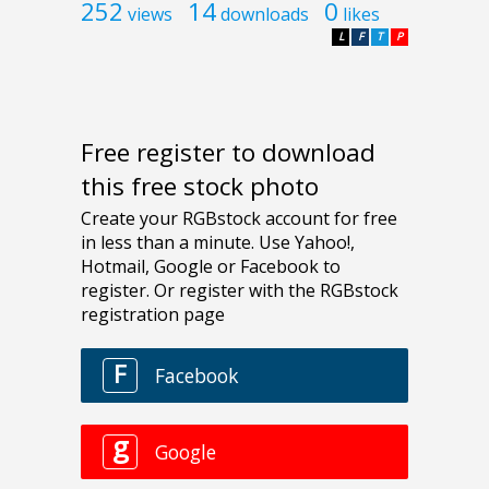
252
14
0
views
downloads
likes
L
F
T
P
Free register to download
this free stock photo