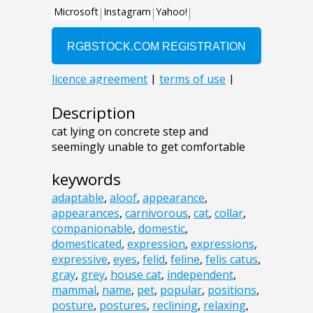
Description
cat lying on concrete step and
seemingly unable to get comfortable
keywords
adaptable
,
aloof
,
appearance
,
appearances
,
carnivorous
,
cat
,
collar
,
companionable
,
domestic
,
domesticated
,
expression
,
expressions
,
expressive
,
eyes
,
felid
,
feline
,
felis catus
,
gray
,
grey
,
house cat
,
independent
,
mammal
,
name
,
pet
,
popular
,
positions
,
posture
,
postures
,
reclining
,
relaxing
,