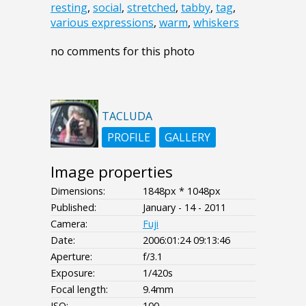
resting
,
social
,
stretched
,
tabby
,
tag
,
various expressions
,
warm
,
whiskers
no comments for this photo
TACLUDA
PROFILE
GALLERY
Image properties
Dimensions:
1848px * 1048px
Published:
January - 14 - 2011
Camera:
Fuji
Date:
2006:01:24 09:13:46
Aperture:
f/3.1
Exposure:
1/420s
Focal length:
9.4mm
ISO:
100