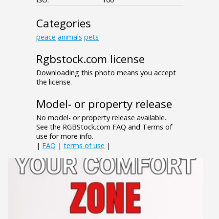
Categories
peace
animals
pets
Rgbstock.com license
Downloading this photo means you accept
the license.
Model- or property release
No model- or property release available.
See the RGBStock.com FAQ and Terms of
use for more info.
|
FAQ
|
terms of use
|