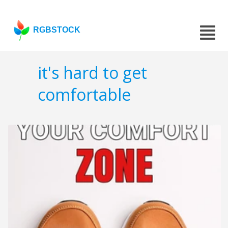
RGBSTOCK
it's hard to get
comfortable