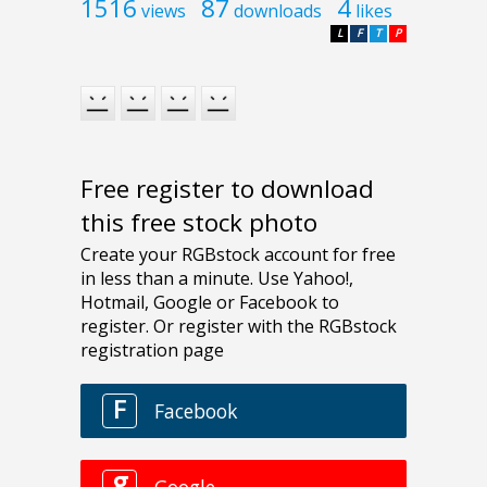
1516
87
4
views
downloads
likes
L
F
T
P
Free register to download
this free stock photo