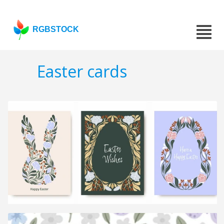
RGBSTOCK
Easter cards