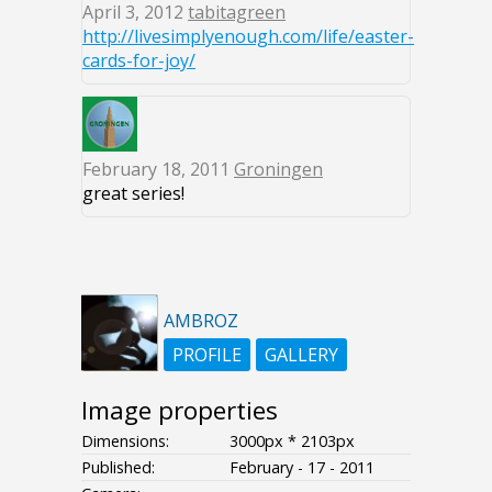
April 3, 2012
tabitagreen
http://livesimplyenough.com/life/easter-
cards-for-joy/
February 18, 2011
Groningen
great series!
AMBROZ
PROFILE
GALLERY
Image properties
Dimensions:
3000px * 2103px
Published:
February - 17 - 2011