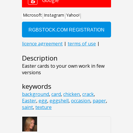
Description
Easter cards to your own work in few
versions
keywords
background
,
card
,
chicken
,
crack
,
Easter
,
egg
,
eggshell
,
occasion
,
paper
,
saint
,
texture