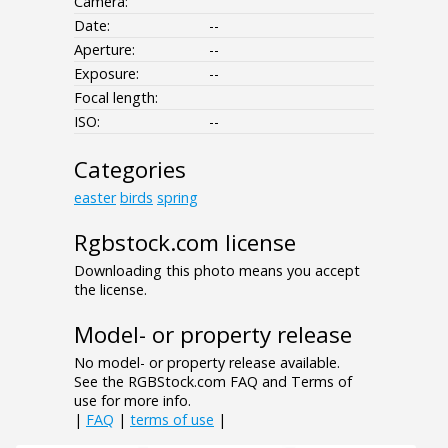
Camera:
Date:
--
Aperture:
--
Exposure:
--
Focal length:
ISO:
--
Categories
easter
birds
spring
Rgbstock.com license
Downloading this photo means you accept
the license.
Model- or property release
No model- or property release available.
See the RGBStock.com FAQ and Terms of
use for more info.
|
FAQ
|
terms of use
|