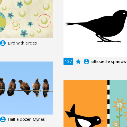
ccount_circle
Bird with circles
grade
account_circle
137
silhouette sparrow
ccount_circle
Half a dozen Mynas