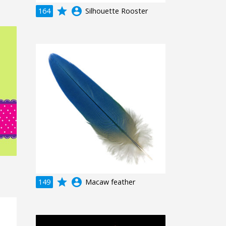
grade
account_circle
164
Silhouette Rooster
grade
account_circle
149
Macaw feather