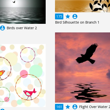
grade
account_circle
175
Bird Silhouette on Branch 1
ccount_circle
Birds over Water 2
grade
account_circle
161
Flight Over Water 