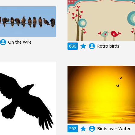
ccount_circle
On the Wire
grade
account_circle
680
Retro birds
grade
account_circle
262
Birds over Water