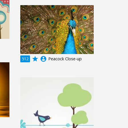
grade
account_circle
512
Peacock Close-up