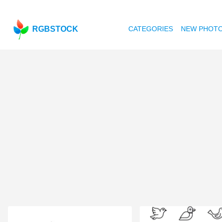
RGBSTOCK
CATEGORIES
NEW PHOT