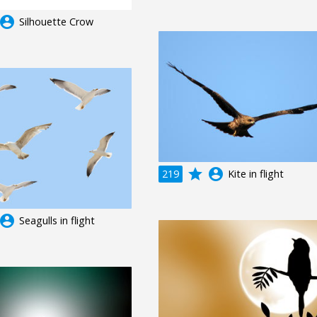
ccount_circle
Silhouette Crow
grade
account_circle
219
Kite in flight
ccount_circle
Seagulls in flight