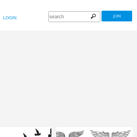
JOIN
LOGIN