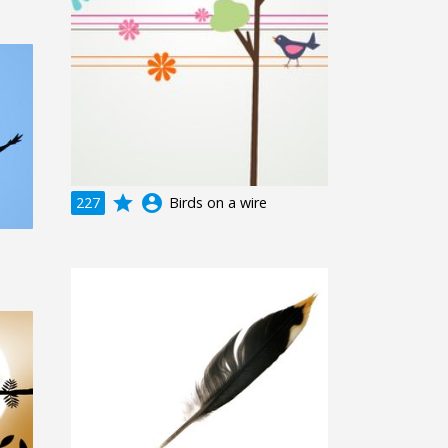
grade
account_circle
227
Birds on a wire