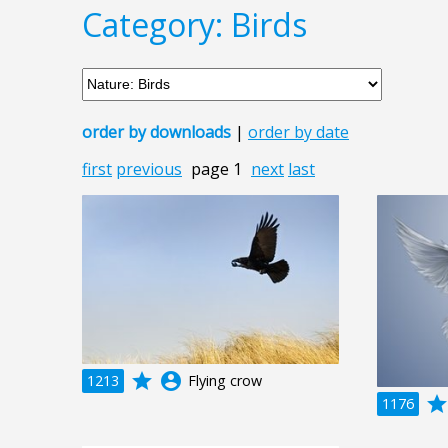
Category: Birds
order by downloads
|
order by date
first
previous
page 1
next
last
grade
account_circle
1213
Flying crow
grad
1176