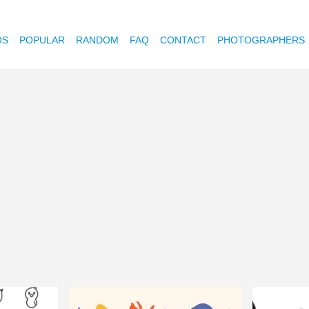
OS
POPULAR
RANDOM
FAQ
CONTACT
PHOTOGRAPHERS