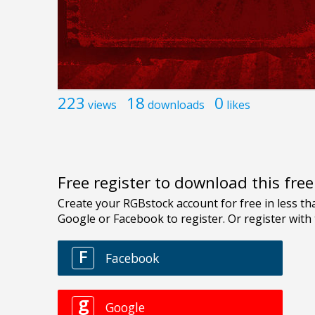
223
18
0
views
downloads
likes
Free register to download this fre