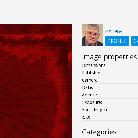
BA1969
PROFILE
G
Image properties
Dimensions:
Published:
Camera:
Date:
Aperture:
Exposure:
Focal length:
ISO:
Categories