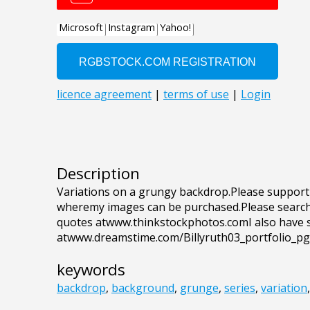
Description
Variations on a grungy backdrop.Please support 
wheremy images can be purchased.Please search f
quotes atwww.thinkstockphotos.comI also have 
atwww.dreamstime.com/Billyruth03_portfolio_p
keywords
backdrop
,
background
,
grunge
,
series
,
variation