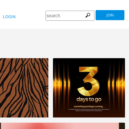
JOIN
LOGIN