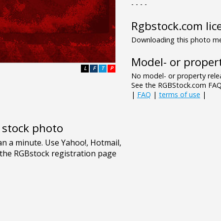
- - - -
Rgbstock.com lic
Downloading this photo mea
Model- or propert
L
F
T
P
No model- or property relea
See the RGBStock.com FAQ 
|
FAQ
|
terms of use
|
e stock photo