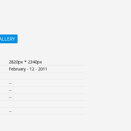
ALLERY
2820px * 2340px
February - 12 - 2011
--
--
--
--