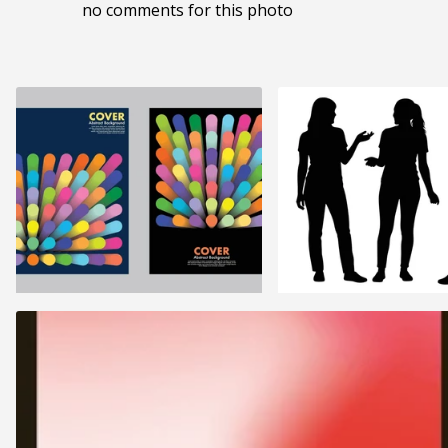
no comments for this photo