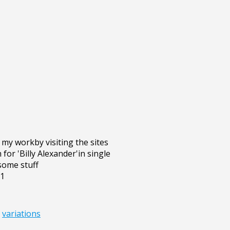
my workby visiting the sites
or 'Billy Alexander'in single
some stuff
g1
,
variations