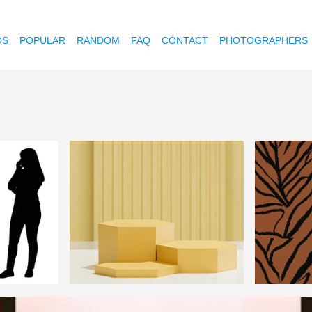
OS
POPULAR
RANDOM
FAQ
CONTACT
PHOTOGRAPHERS