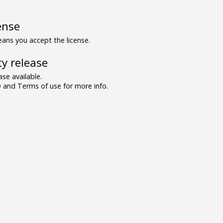
ense
ns you accept the license.
y release
se available.
and Terms of use for more info.