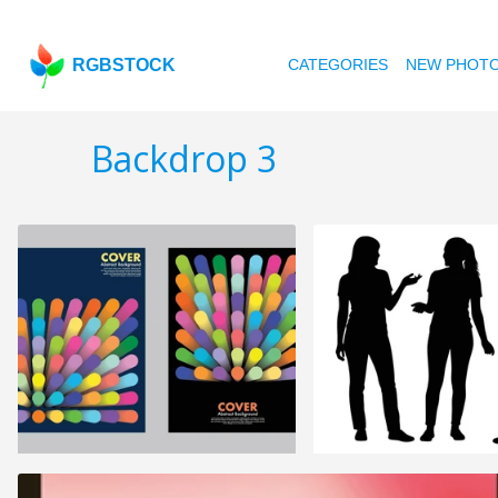
RGBSTOCK
CATEGORIES
NEW PHOT
Backdrop 3