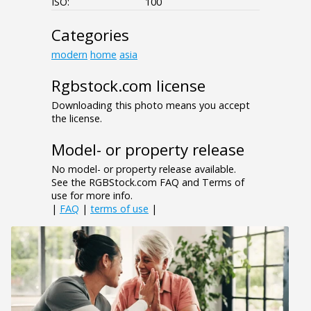
ISO:
100
Categories
modern
home
asia
Rgbstock.com license
Downloading this photo means you accept
the license.
Model- or property release
No model- or property release available.
See the RGBStock.com FAQ and Terms of
use for more info.
|
FAQ
|
terms of use
|