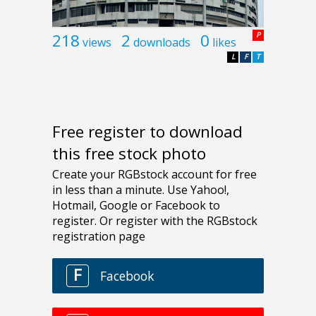
218
2
0
P
views
downloads
likes
L
F
T
Free register to download
this free stock photo