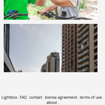
Lightbox
.
FAQ
.
contact
.
license agreement
.
terms of use
.
about
.