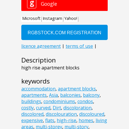
Description
high rise apartment blocks
keywords
accommodation
,
apartment blocks
,
apartments
,
Asia
,
balconies
,
balcony
,
buildings
,
condominiums
,
condos
,
costly
,
curved
,
Dirt
,
discoloration
,
discolored
,
discolouration
,
discoloured
,
expensive
,
flats
,
high-rise
,
homes
,
living
areas
,
multi-storey
,
multi-story
,