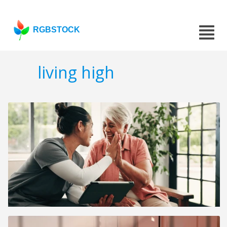
RGBSTOCK
living high