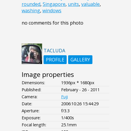
rounded
,
Singapore
,
units
,
valuable
,
washing
,
windows
no comments for this photo
TACLUDA
PROFILE
GALLERY
Image properties
Dimensions:
1936px * 1680px
Published:
February - 26 - 2011
Camera:
Fuji
Date:
2006:10:26 15:44:29
Aperture:
f/3.3
Exposure:
1/400s
Focal length:
25.1mm