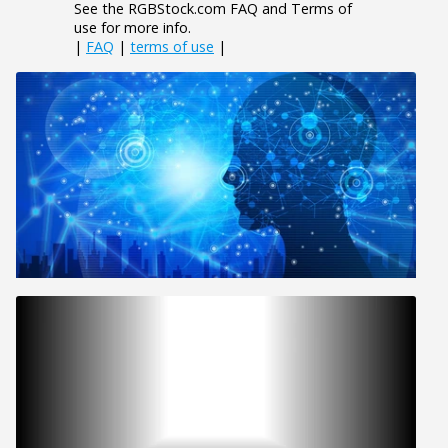
See the RGBStock.com FAQ and Terms of
use for more info.
|
FAQ
|
terms of use
|