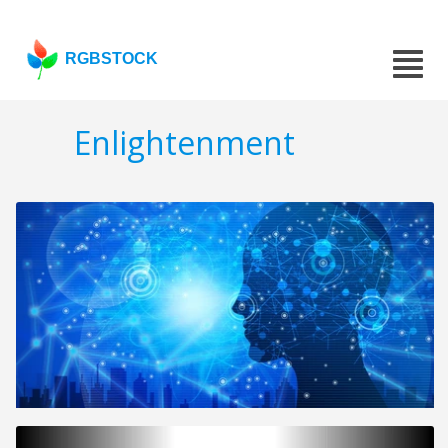
RGBSTOCK
Enlightenment