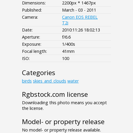
Dimensions:
2200px * 1467px
Published:
March - 03 - 2011
Camera:
Canon EOS REBEL
T2i
Date:
2010:11:26 18:02:13
Aperture:
f/6.6
Exposure:
1/400s
Focal length:
41mm
ISO:
100
Categories
birds
skies_and_clouds
water
Rgbstock.com license
Downloading this photo means you accept
the license.
Model- or property release
No model- or property release available.