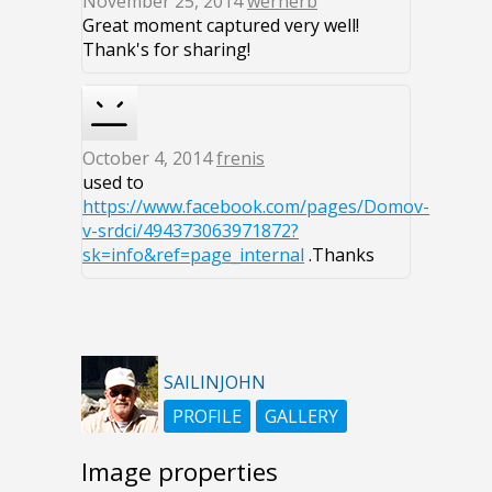
November 25, 2014
wernerb
Great moment captured very well!
Thank's for sharing!
October 4, 2014
frenis
used to
https://www.facebook.com/pages/Domov-
v-srdci/494373063971872?
sk=info&ref=page_internal
.Thanks
SAILINJOHN
PROFILE
GALLERY
Image properties