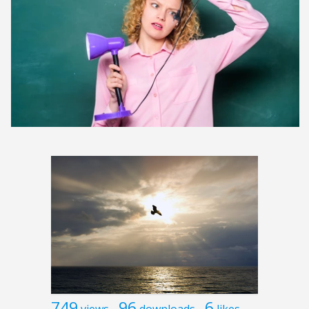
749
96
6
views
downloads
likes