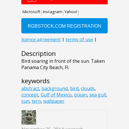
Description
Bird soaring in front of the sun. Taken
Panama City Beach, Fl.
keywords
abstract
,
background
,
bird
,
clouds
,
concept
,
Gulf of Mexico
,
ocean
,
sea gull
,
sun
,
tern
,
wallpaper