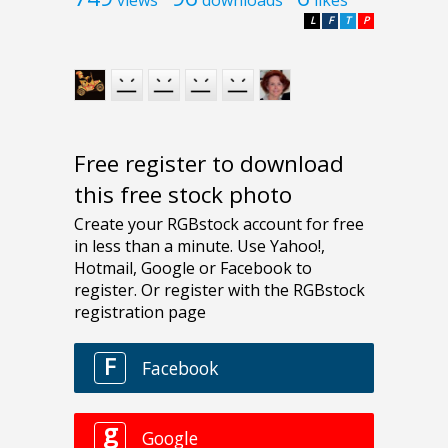
L
F
T
P
Free register to download
this free stock photo