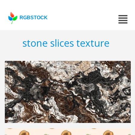
RGBSTOCK
stone slices texture