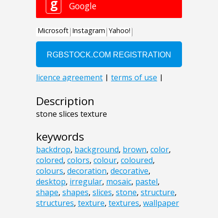
Description
stone slices texture
keywords
backdrop
,
background
,
brown
,
color
,
colored
,
colors
,
colour
,
coloured
,
colours
,
decoration
,
decorative
,
desktop
,
irregular
,
mosaic
,
pastel
,
shape
,
shapes
,
slices
,
stone
,
structure
,
structures
,
texture
,
textures
,
wallpaper