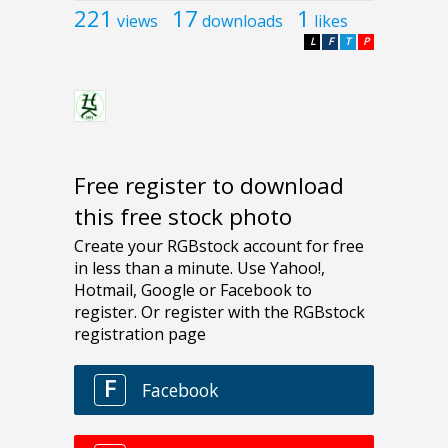
221
17
1
views
downloads
likes
L
F
T
P
Free register to download
this free stock photo