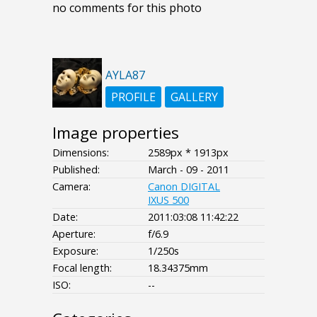
no comments for this photo
AYLA87
PROFILE
GALLERY
Image properties
Dimensions:
2589px * 1913px
Published:
March - 09 - 2011
Camera:
Canon DIGITAL
IXUS 500
Date:
2011:03:08 11:42:22
Aperture:
f/6.9
Exposure:
1/250s
Focal length:
18.34375mm
ISO:
--