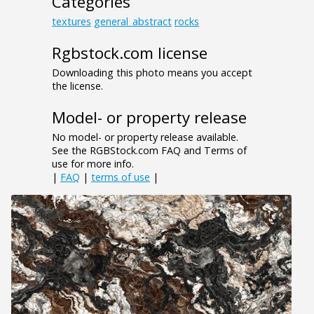
Categories
textures
general_abstract
rocks
Rgbstock.com license
Downloading this photo means you accept
the license.
Model- or property release
No model- or property release available.
See the RGBStock.com FAQ and Terms of
use for more info.
|
FAQ
|
terms of use
|