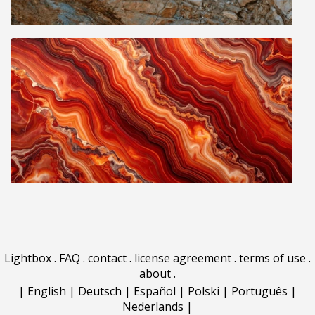
Lightbox
.
FAQ
.
contact
.
license agreement
.
terms of use
.
about
.
|
English
|
Deutsch
|
Español
|
Polski
|
Português
|
Nederlands
|