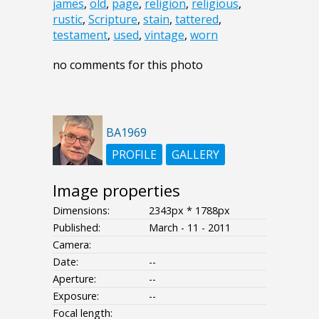
james
,
old
,
page
,
religion
,
religious
,
rustic
,
Scripture
,
stain
,
tattered
,
testament
,
used
,
vintage
,
worn
no comments for this photo
BA1969
PROFILE
GALLERY
Image properties
Dimensions:
2343px * 1788px
Published:
March - 11 - 2011
Camera:
Date:
--
Aperture:
--
Exposure:
--
Focal length: