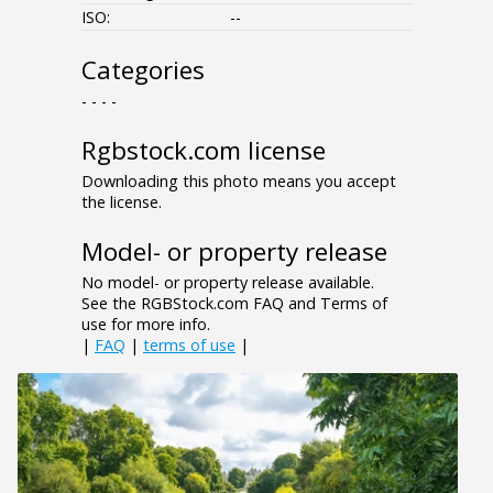
ISO:
--
Categories
- - - -
Rgbstock.com license
Downloading this photo means you accept
the license.
Model- or property release
No model- or property release available.
See the RGBStock.com FAQ and Terms of
use for more info.
|
FAQ
|
terms of use
|