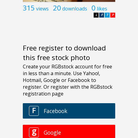
315
20
0
views
downloads
likes
L
F
T
P
Free register to download
this free stock photo