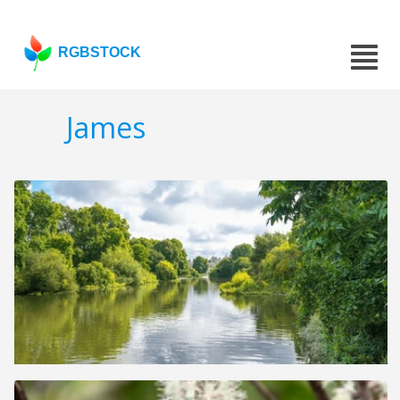
RGBSTOCK
James