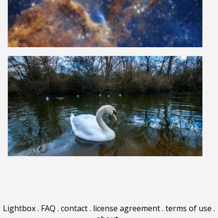
Lightbox
.
FAQ
.
contact
.
license agreement
.
terms of use
.