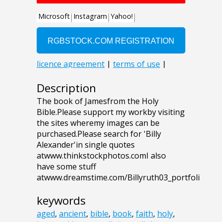
Description
The book of Jamesfrom the Holy
Bible.Please support my workby visiting
the sites wheremy images can be
purchased.Please search for 'Billy
Alexander'in single quotes
atwww.thinkstockphotos.comI also
have some stuff
atwww.dreamstime.com/Billyruth03_portfoli
keywords
aged
,
ancient
,
bible
,
book
,
faith
,
holy
,