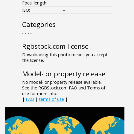
Focal length:
ISO:
--
Categories
- - - -
Rgbstock.com license
Downloading this photo means you accept
the license.
Model- or property release
No model- or property release available.
See the RGBStock.com FAQ and Terms of
use for more info.
|
FAQ
|
terms of use
|