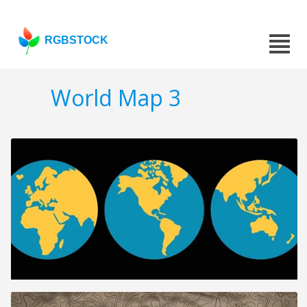
RGBSTOCK
World Map 3