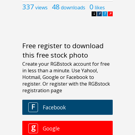
337
48
0
views
downloads
likes
L
F
T
P
Free register to download
this free stock photo