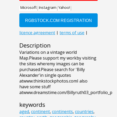
Description
Variations on a vintage world
Map.Please support my workby visiting
the sites wheremy images can be
purchased.Please search for 'Billy
Alexander'in single quotes
atwww.thinkstockphotos.comI also
have some stuff
atwww.dreamstime.com/Billyruth03_portfolio_p
keywords
aged
,
continent
,
continents
,
countries
,