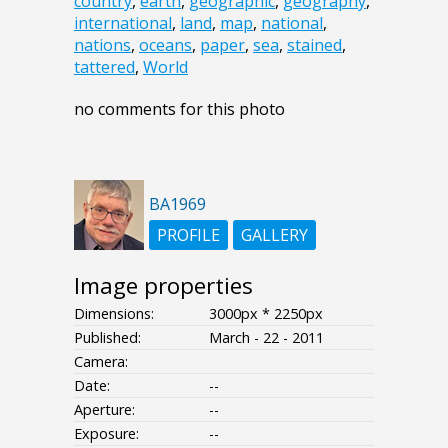
country
,
earth
,
geographic
,
geography
,
international
,
land
,
map
,
national
,
nations
,
oceans
,
paper
,
sea
,
stained
,
tattered
,
World
no comments for this photo
BA1969
PROFILE
GALLERY
Image properties
Dimensions:
3000px * 2250px
Published:
March - 22 - 2011
Camera:
Date:
--
Aperture:
--
Exposure:
--