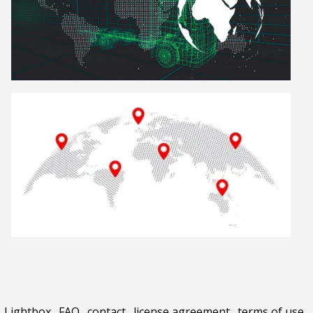
Lightbox
.
FAQ
.
contact
.
license agreement
.
terms of use
.