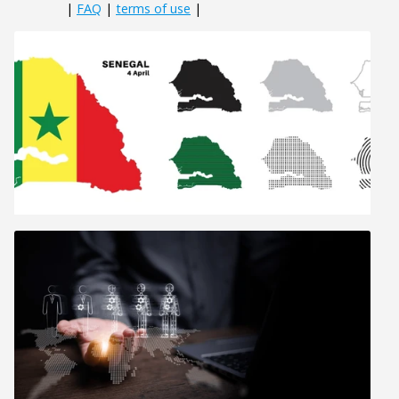
|
FAQ
|
terms of use
|