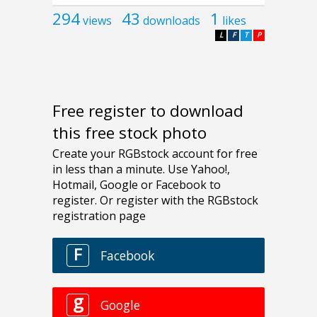
294
43
1
views
downloads
likes
L
F
T
P
Free register to download
this free stock photo