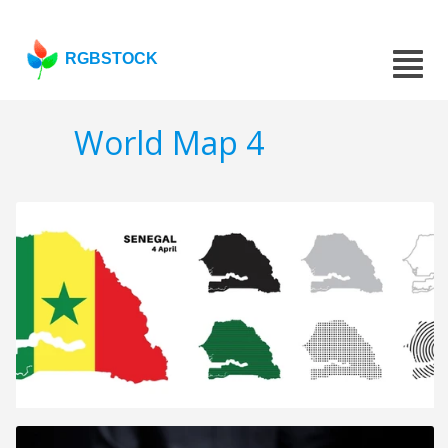
RGBSTOCK
World Map 4