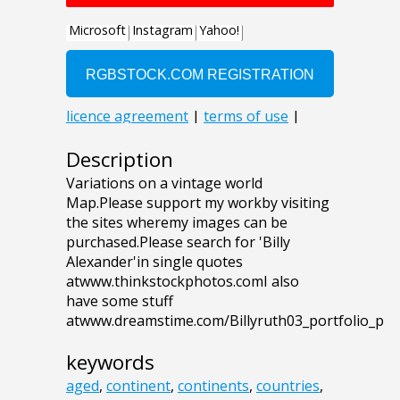
Description
Variations on a vintage world
Map.Please support my workby visiting
the sites wheremy images can be
purchased.Please search for 'Billy
Alexander'in single quotes
atwww.thinkstockphotos.comI also
have some stuff
atwww.dreamstime.com/Billyruth03_portfolio_p
keywords
aged
,
continent
,
continents
,
countries
,