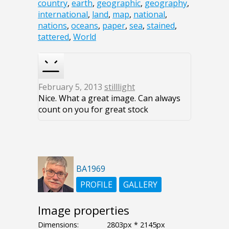
country
,
earth
,
geographic
,
geography
,
international
,
land
,
map
,
national
,
nations
,
oceans
,
paper
,
sea
,
stained
,
tattered
,
World
February 5, 2013
stilllight
Nice. What a great image. Can always
count on you for great stock
BA1969
PROFILE
GALLERY
Image properties
Dimensions:
2803px * 2145px