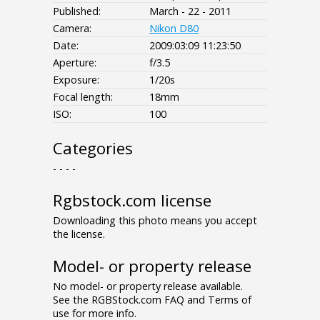
Published:
March - 22 - 2011
Camera:
Nikon D80
Date:
2009:03:09 11:23:50
Aperture:
f/3.5
Exposure:
1/20s
Focal length:
18mm
ISO:
100
Categories
- - - -
Rgbstock.com license
Downloading this photo means you accept
the license.
Model- or property release
No model- or property release available.
See the RGBStock.com FAQ and Terms of
use for more info.