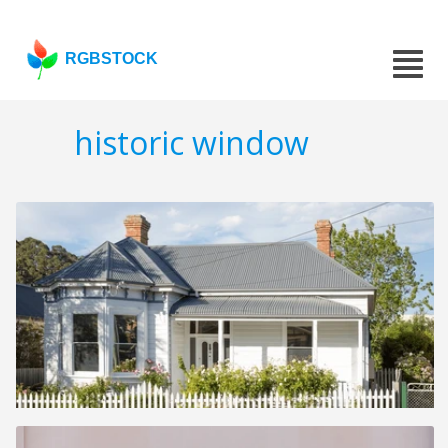
RGBSTOCK
historic window