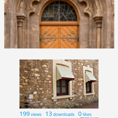
199
13
0
views
downloads
likes