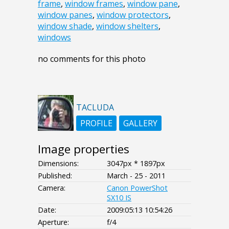
frame
,
window frames
,
window pane
,
window panes
,
window protectors
,
window shade
,
window shelters
,
windows
no comments for this photo
TACLUDA
PROFILE
GALLERY
Image properties
Dimensions:
3047px * 1897px
Published:
March - 25 - 2011
Camera:
Canon PowerShot
SX10 IS
Date:
2009:05:13 10:54:26
Aperture:
f/4