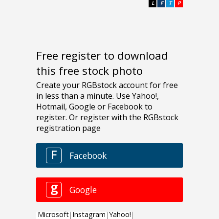
L
F
T
P
Free register to download
this free stock photo