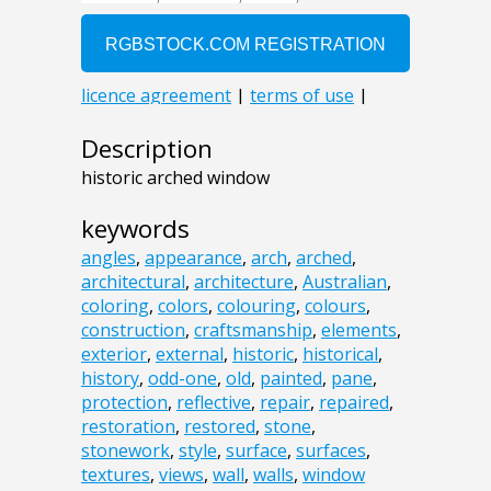
Description
historic arched window
keywords
angles
,
appearance
,
arch
,
arched
,
architectural
,
architecture
,
Australian
,
coloring
,
colors
,
colouring
,
colours
,
construction
,
craftsmanship
,
elements
,
exterior
,
external
,
historic
,
historical
,
history
,
odd-one
,
old
,
painted
,
pane
,
protection
,
reflective
,
repair
,
repaired
,
restoration
,
restored
,
stone
,
stonework
,
style
,
surface
,
surfaces
,
textures
,
views
,
wall
,
walls
,
window