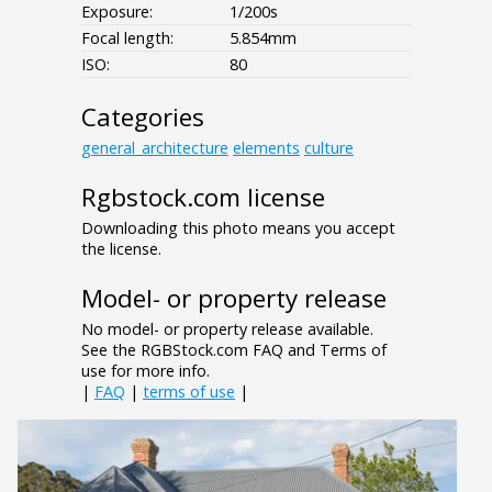
Exposure:
1/200s
Focal length:
5.854mm
ISO:
80
Categories
general_architecture
elements
culture
Rgbstock.com license
Downloading this photo means you accept
the license.
Model- or property release
No model- or property release available.
See the RGBStock.com FAQ and Terms of
use for more info.
|
FAQ
|
terms of use
|