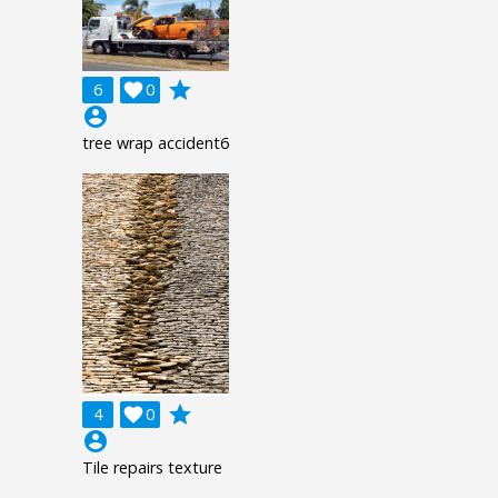
grade
6

0
account_circle
tree wrap accident6
grade
4

0
account_circle
Tile repairs texture