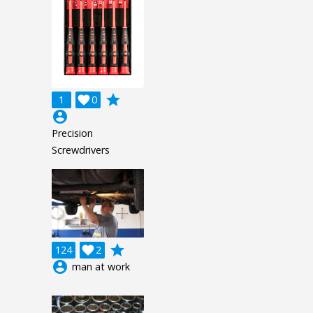
grade
1

0
account_circle
Precision
Screwdrivers
grade
124

2
account_circle
man at work