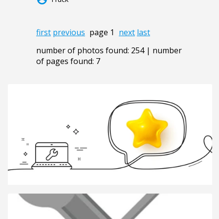
first
previous
page 1
next
last
number of photos found: 254 | number
of pages found: 7