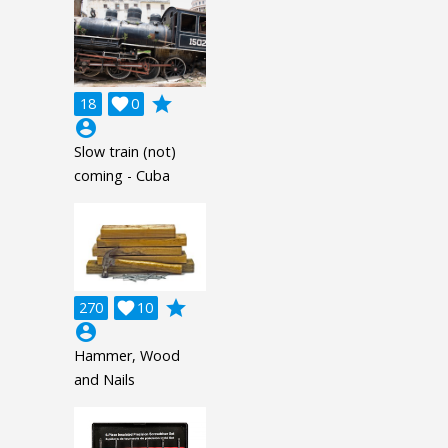
grade
18

0
account_circle
Slow train (not)
coming - Cuba
grade
270

10
account_circle
Hammer, Wood
and Nails