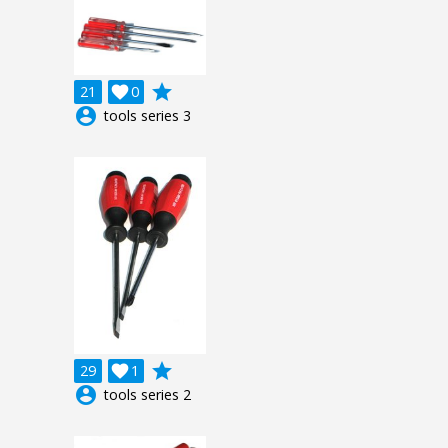
grade
21

0
account_circle
tools series 3
grade
29

1
account_circle
tools series 2