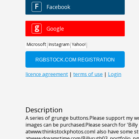
Description
A series of grunge buttons.Please support my wo
images can be purchased.Please search for 'Billy
atwww.thinkstockphotos.comI also have some st
atwww.dreamstime.com/Billyruth03_portfolio_p