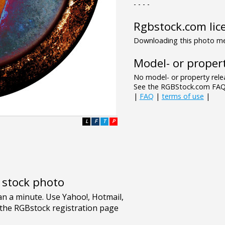
- - - -
Rgbstock.com lic
Downloading this photo mea
Model- or propert
No model- or property relea
See the RGBStock.com FAQ 
|
FAQ
|
terms of use
|
L
F
T
P
e stock photo