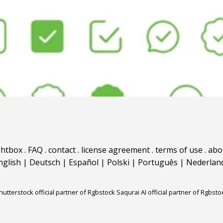
ghtbox
.
FAQ
.
contact
.
license agreement
.
terms of use
.
abo
nglish
|
Deutsch
|
Español
|
Polski
|
Português
|
Nederlan
hutterstock official partner of Rgbstock
Saqurai AI official partner of Rgbsto