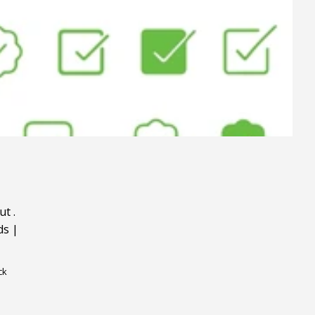
ut
.
ds
|
ck