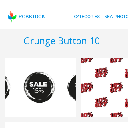
RGBSTOCK
CATEGORIES
NEW PHOT
Grunge Button 10