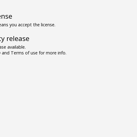
ense
ns you accept the license.
y release
se available.
and Terms of use for more info.