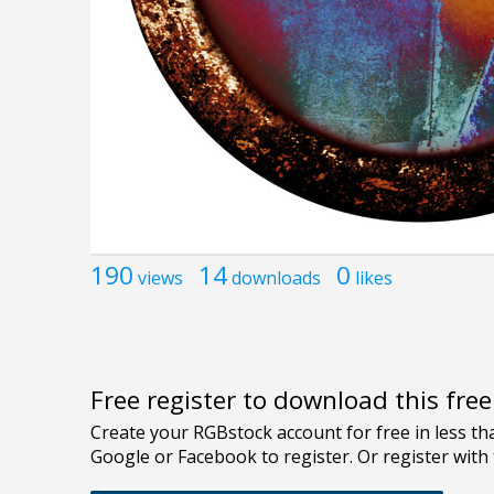
190
14
0
views
downloads
likes
Free register to download this fre