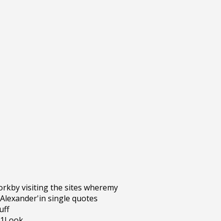
rkby visiting the sites wheremy
 Alexander'in single quotes
uff
g1Look