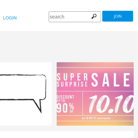
JOIN
LOGIN