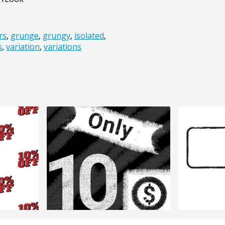
rs
,
grunge
,
grungy
,
isolated
,
s
,
variation
,
variations