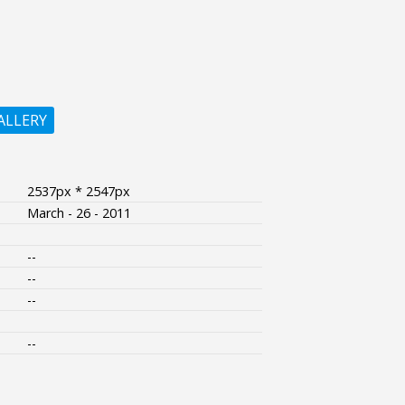
ALLERY
2537px * 2547px
March - 26 - 2011
--
--
--
--