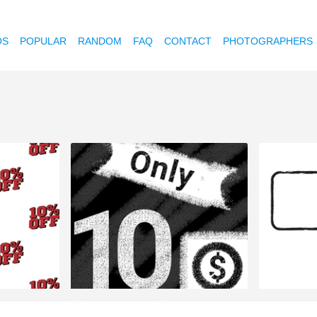
OS
POPULAR
RANDOM
FAQ
CONTACT
PHOTOGRAPHERS