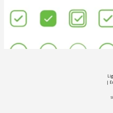
Li
|
E
S