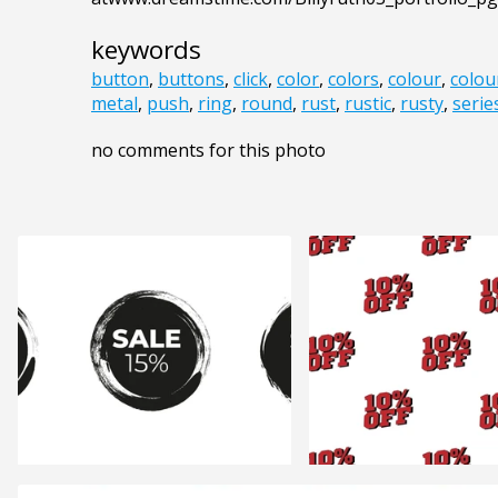
keywords
button
,
buttons
,
click
,
color
,
colors
,
colour
,
colou
metal
,
push
,
ring
,
round
,
rust
,
rustic
,
rusty
,
serie
no comments for this photo