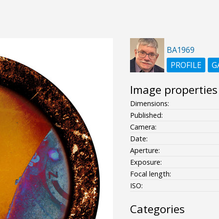
BA1969
PROFILE
G
Image properties
Dimensions:
Published:
Camera:
Date:
Aperture:
Exposure:
Focal length:
ISO:
Categories