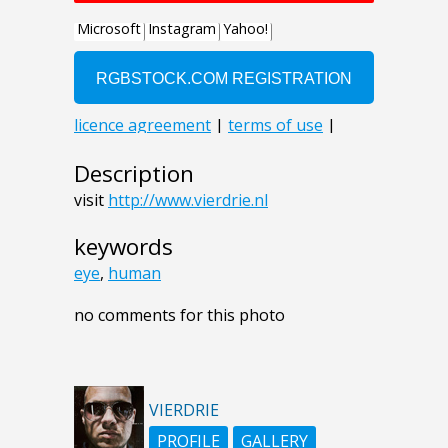
Description
visit
http://www.vierdrie.nl
keywords
eye
,
human
no comments for this photo
VIERDRIE
PROFILE
GALLERY