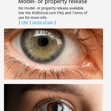
Model- or property release
No model- or property release available.
See the RGBStock.com FAQ and Terms of
use for more info.
|
FAQ
|
terms of use
|