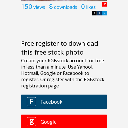
150
8
0
P
views
downloads
likes
L
F
T
Free register to download
this free stock photo