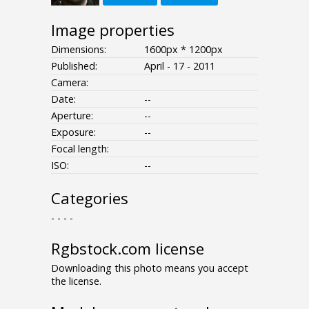
Image properties
Dimensions:
1600px * 1200px
Published:
April - 17 - 2011
Camera:
Date:
--
Aperture:
--
Exposure:
--
Focal length:
ISO:
--
Categories
- - - -
Rgbstock.com license
Downloading this photo means you accept
the license.