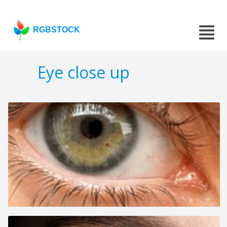
RGBSTOCK
Eye close up