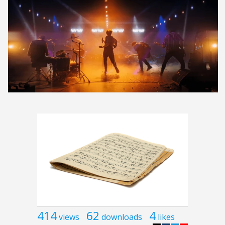
414
62
4
views
downloads
likes