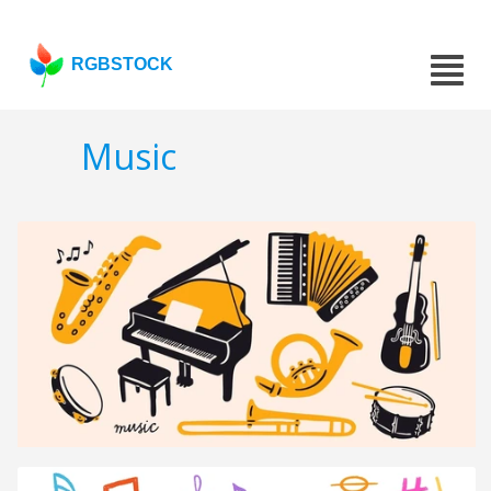
RGBSTOCK
Music