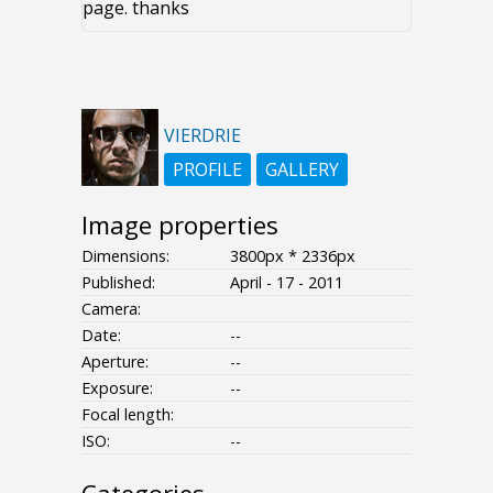
page. thanks
VIERDRIE
PROFILE
GALLERY
Image properties
Dimensions:
3800px * 2336px
Published:
April - 17 - 2011
Camera:
Date:
--
Aperture:
--
Exposure:
--
Focal length:
ISO:
--