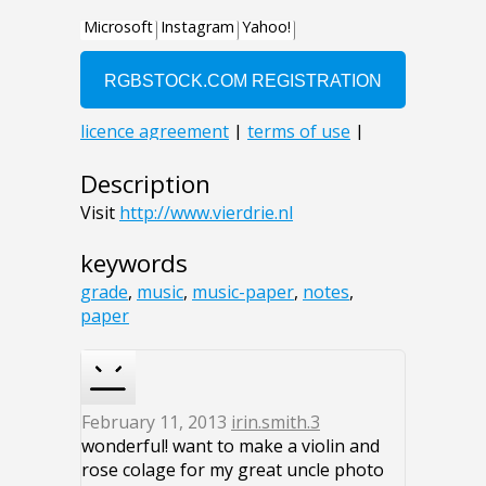
Description
Visit
http://www.vierdrie.nl
keywords
grade
,
music
,
music-paper
,
notes
,
paper
February 11, 2013
irin.smith.3
wonderful! want to make a violin and
rose colage for my great uncle photo