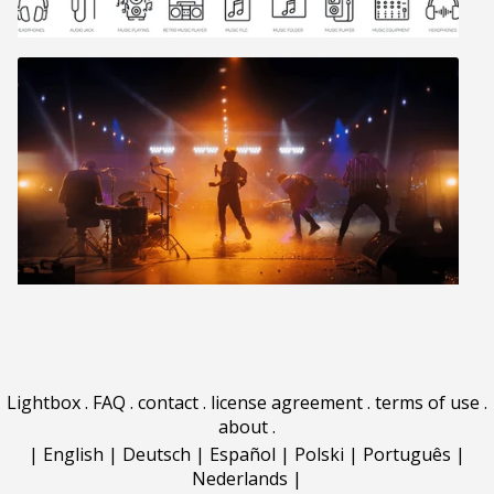
Lightbox
.
FAQ
.
contact
.
license agreement
.
terms of use
.
about
.
|
English
|
Deutsch
|
Español
|
Polski
|
Português
|
Nederlands
|