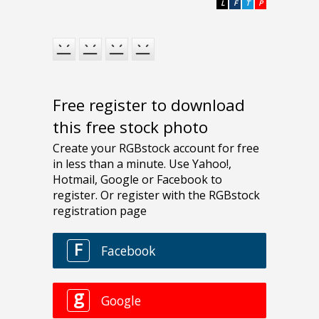
L
F
T
P
Free register to download
this free stock photo