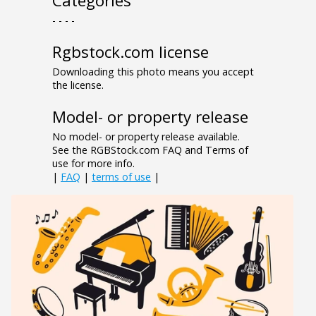
Categories
- - - -
Rgbstock.com license
Downloading this photo means you accept
the license.
Model- or property release
No model- or property release available.
See the RGBStock.com FAQ and Terms of
use for more info.
|
FAQ
|
terms of use
|