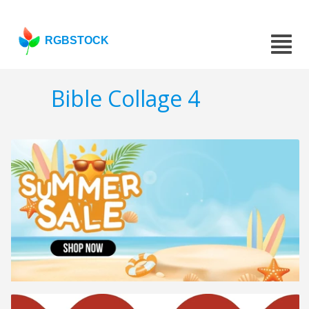
RGBSTOCK
Bible Collage 4