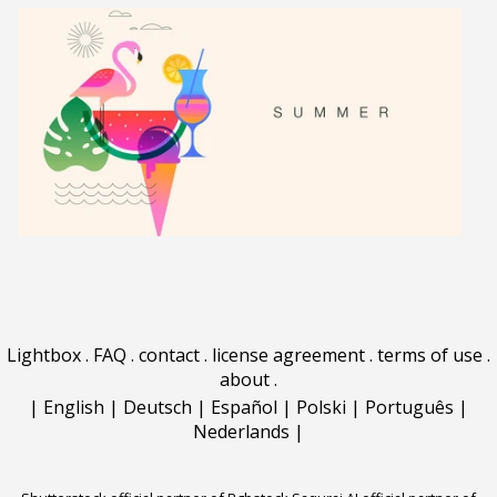
Lightbox
.
FAQ
.
contact
.
license agreement
.
terms of use
.
about
.
|
English
|
Deutsch
|
Español
|
Polski
|
Português
|
Nederlands
|