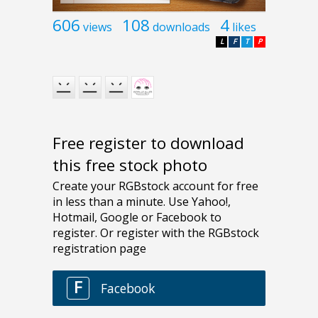
606
108
4
views
downloads
likes
L
F
T
P
Free register to download
this free stock photo