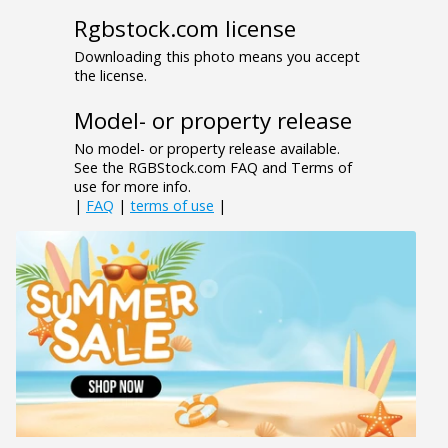
Rgbstock.com license
Downloading this photo means you accept
the license.
Model- or property release
No model- or property release available.
See the RGBStock.com FAQ and Terms of
use for more info.
|
FAQ
|
terms of use
|