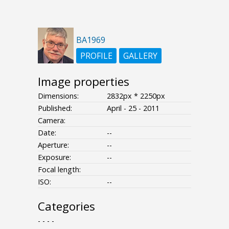
BA1969
PROFILE
GALLERY
Image properties
Dimensions:
2832px * 2250px
Published:
April - 25 - 2011
Camera:
Date:
--
Aperture:
--
Exposure:
--
Focal length:
ISO:
--
Categories
- - - -