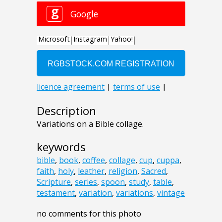
Description
Variations on a Bible collage.
keywords
bible
,
book
,
coffee
,
collage
,
cup
,
cuppa
,
faith
,
holy
,
leather
,
religion
,
Sacred
,
Scripture
,
series
,
spoon
,
study
,
table
,
testament
,
variation
,
variations
,
vintage
no comments for this photo