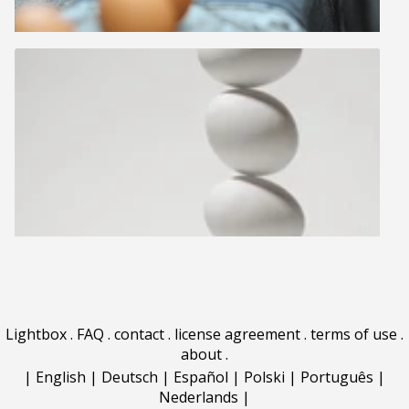
Lightbox
.
FAQ
.
contact
.
license agreement
.
terms of use
.
about
.
|
English
|
Deutsch
|
Español
|
Polski
|
Português
|
Nederlands
|