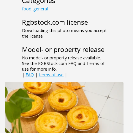
Categories
food_general
Rgbstock.com license
Downloading this photo means you accept
the license.
Model- or property release
No model- or property release available.
See the RGBStock.com FAQ and Terms of
use for more info.
|
FAQ
|
terms of use
|