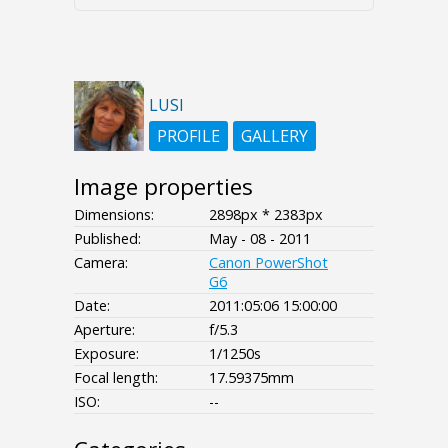
LUSI
PROFILE
GALLERY
Image properties
Dimensions:
2898px * 2383px
Published:
May - 08 - 2011
Camera:
Canon PowerShot
G6
Date:
2011:05:06 15:00:00
Aperture:
f/5.3
Exposure:
1/1250s
Focal length:
17.59375mm
ISO:
--