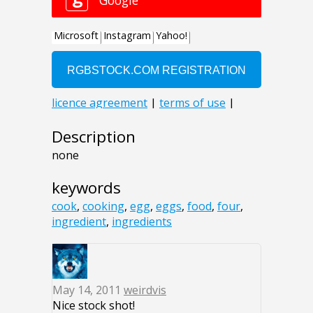
Description
none
keywords
cook
,
cooking
,
egg
,
eggs
,
food
,
four
,
ingredient
,
ingredients
May 14, 2011
weirdvis
Nice stock shot!