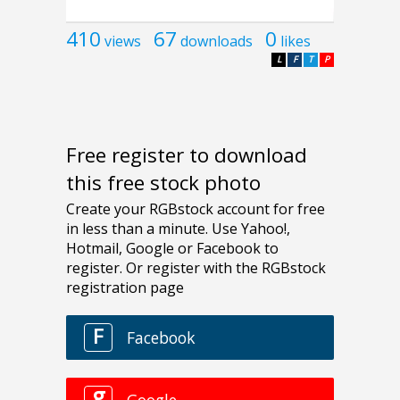
410
67
0
views
downloads
likes
L
F
T
P
Free register to download
this free stock photo