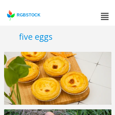
RGBSTOCK
five eggs