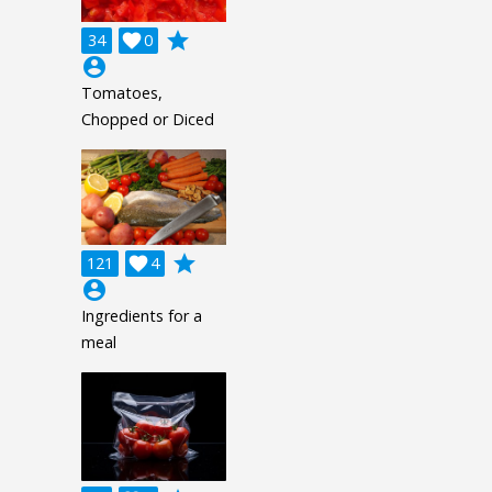
grade
34

0
account_circle
Tomatoes,
Chopped or Diced
grade
121

4
account_circle
Ingredients for a
meal