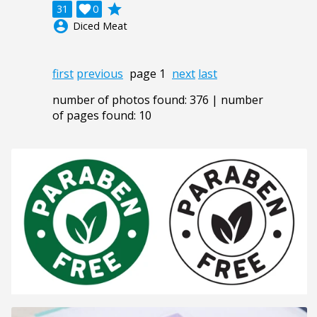
grade
31

0
account_circle
Diced Meat
first
previous
page 1
next
last
number of photos found: 376 | number
of pages found: 10