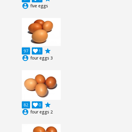
account_circle
five eggs
grade
97

1
account_circle
four eggs 3
grade
82

0
account_circle
four eggs 2