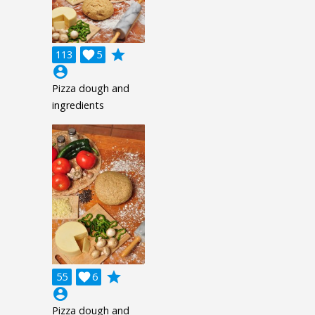
grade
113

5
account_circle
Pizza dough and
ingredients
grade
55

6
account_circle
Pizza dough and