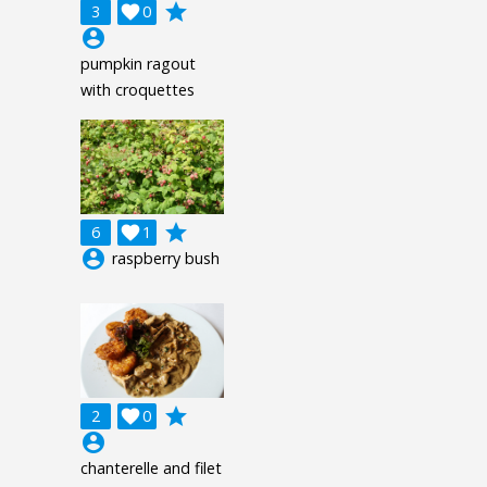
grade
3

0
account_circle
pumpkin ragout
with croquettes
grade
6

1
account_circle
raspberry bush
grade
2

0
account_circle
chanterelle and filet