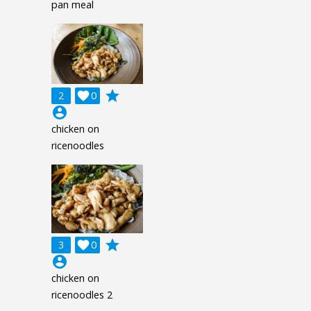
pan meal
grade
2

0
account_circle
chicken on
ricenoodles
grade
3

0
account_circle
chicken on
ricenoodles 2