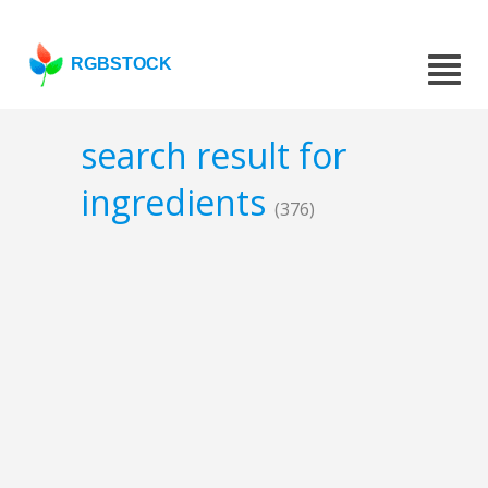
RGBSTOCK
search result for
ingredients
(376)