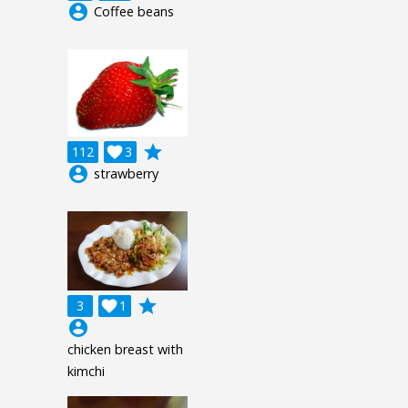
account_circle
Coffee beans
grade
112

3
account_circle
strawberry
grade
3

1
account_circle
chicken breast with
kimchi