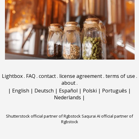
Lightbox
.
FAQ
.
contact
.
license agreement
.
terms of use
.
about
.
|
English
|
Deutsch
|
Español
|
Polski
|
Português
|
Nederlands
|
Shutterstock official partner of Rgbstock
Saqurai AI official partner of
Rgbstock