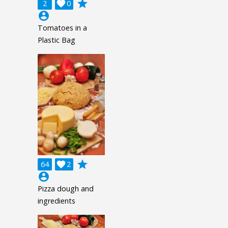
grade
2

0
account_circle
Tomatoes in a
Plastic Bag
grade
64

2
account_circle
Pizza dough and
ingredients