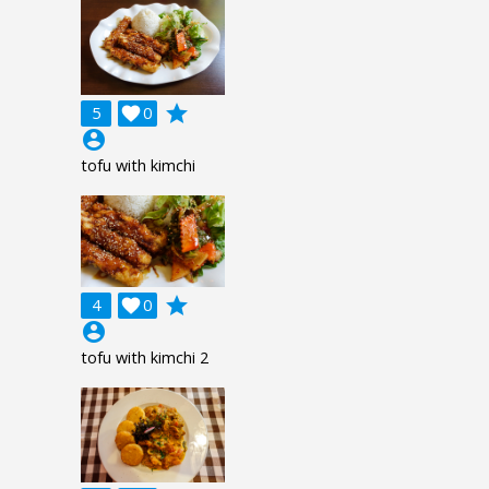
grade
5

0
account_circle
tofu with kimchi
grade
4

0
account_circle
tofu with kimchi 2