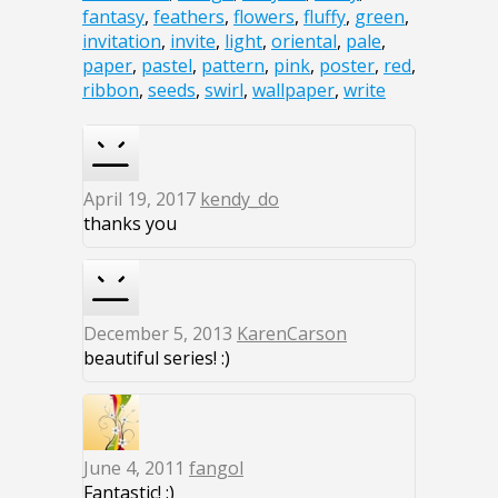
fantasy
,
feathers
,
flowers
,
fluffy
,
green
,
invitation
,
invite
,
light
,
oriental
,
pale
,
paper
,
pastel
,
pattern
,
pink
,
poster
,
red
,
ribbon
,
seeds
,
swirl
,
wallpaper
,
write
April 19, 2017
kendy_do
thanks you
December 5, 2013
KarenCarson
beautiful series! :)
June 4, 2011
fangol
Fantastic! :)