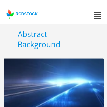
RGBSTOCK
Abstract
Background