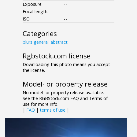
Exposure:
--
Focal length:
ISO:
--
Categories
blurs
general_abstract
Rgbstock.com license
Downloading this photo means you accept
the license.
Model- or property release
No model- or property release available.
See the RGBStock.com FAQ and Terms of
use for more info.
|
FAQ
|
terms of use
|