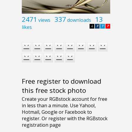
2471
337
13
views
downloads
likes
L
F
T
P
Free register to download
this free stock photo