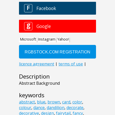
Description
Abstract Background
keywords
abstract
,
blue
,
brown
,
card
,
color
,
colour
,
dance
,
dandilion
,
decorate
,
decorative
,
design
,
fairytail
,
fancy
,