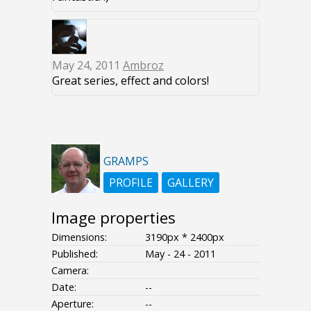
May 24, 2011
Ambroz
Great series, effect and colors!
GRAMPS
PROFILE
GALLERY
Image properties
Dimensions:
3190px * 2400px
Published:
May - 24 - 2011
Camera:
Date:
--
Aperture:
--