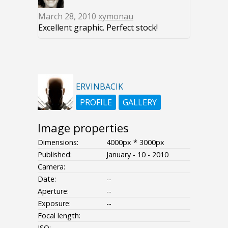
March 28, 2010
xymonau
Excellent graphic. Perfect stock!
ERVINBACIK
PROFILE
GALLERY
Image properties
Dimensions:
4000px * 3000px
Published:
January - 10 - 2010
Camera:
Date:
--
Aperture:
--
Exposure:
--
Focal length:
ISO:
--