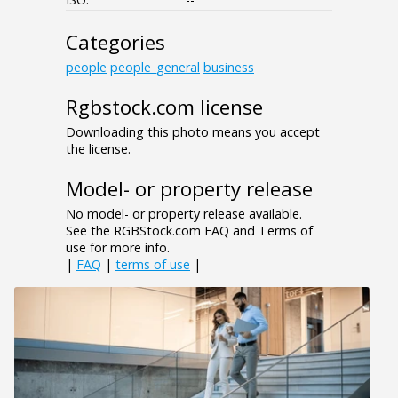
Categories
people
people_general
business
Rgbstock.com license
Downloading this photo means you accept
the license.
Model- or property release
No model- or property release available.
See the RGBStock.com FAQ and Terms of
use for more info.
|
FAQ
|
terms of use
|