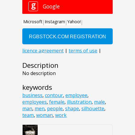
Description
No description
keywords
business
,
contour
,
employee
,
employees
,
female
,
illustration
,
male
,
man
,
men
,
people
,
shape
,
silhouette
,
team
,
woman
,
work