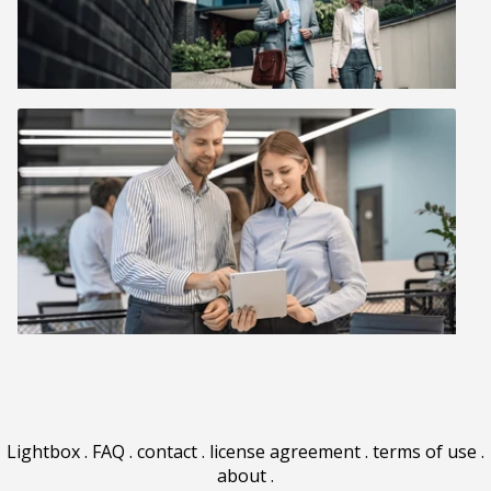
Lightbox
.
FAQ
.
contact
.
license agreement
.
terms of use
.
about
.