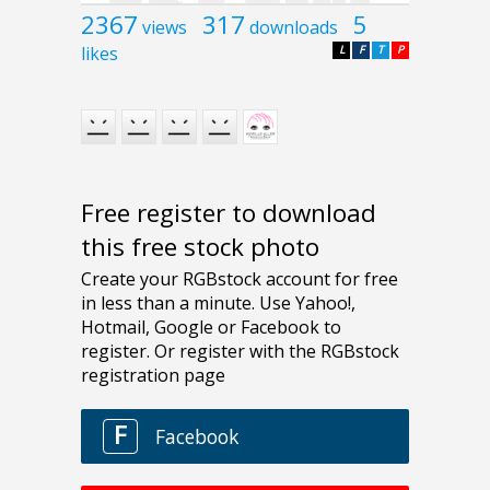
2367
317
5
views
downloads
likes
L
F
T
P
Free register to download
this free stock photo