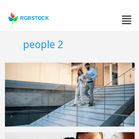
RGBSTOCK
people 2