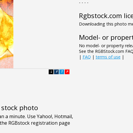
- - - -
Rgbstock.com lic
Downloading this photo mea
Model- or propert
No model- or property relea
See the RGBStock.com FAQ 
|
FAQ
|
terms of use
|
L
F
T
P
e stock photo