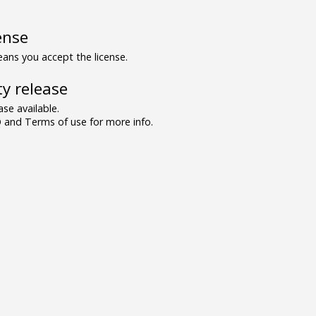
ense
ns you accept the license.
y release
se available.
and Terms of use for more info.