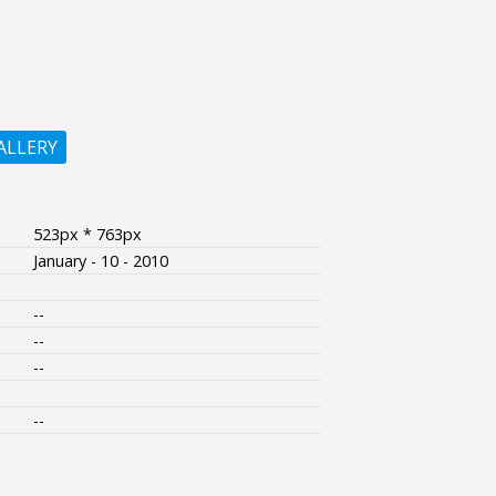
ALLERY
523px * 763px
January - 10 - 2010
--
--
--
--