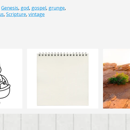
,
Genesis
,
god
,
gospel
,
grunge
,
us
,
Scripture
,
vintage