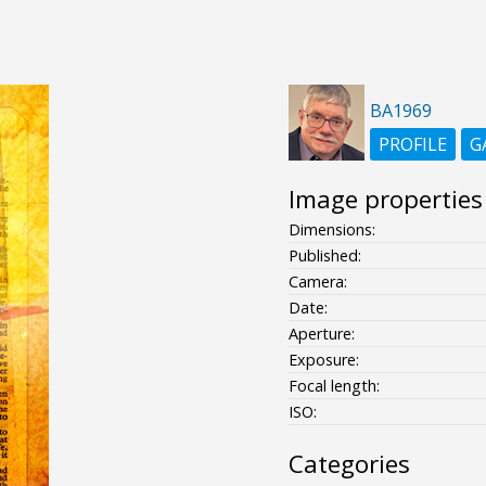
BA1969
PROFILE
G
Image properties
Dimensions:
Published:
Camera:
Date:
Aperture:
Exposure:
Focal length:
ISO:
Categories