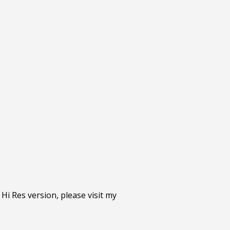
 Hi Res version, please visit my