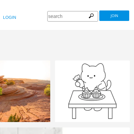
JOIN
LOGIN