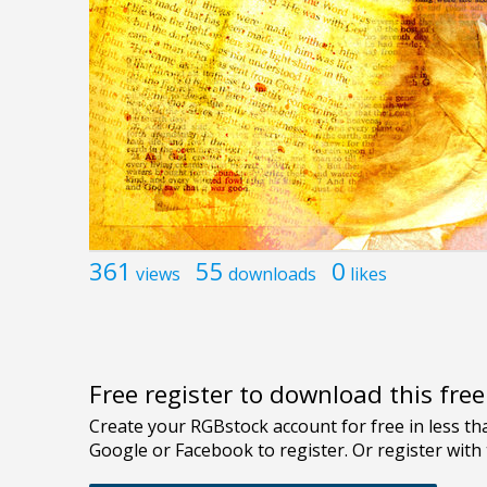
361
55
0
views
downloads
likes
Free register to download this fre