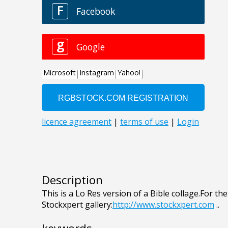
Description
This is a Lo Res version of a Bible collage.For the
Stockxpert gallery:
http://www.stockxpert.com
..