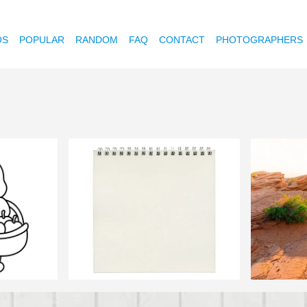
OS
POPULAR
RANDOM
FAQ
CONTACT
PHOTOGRAPHERS