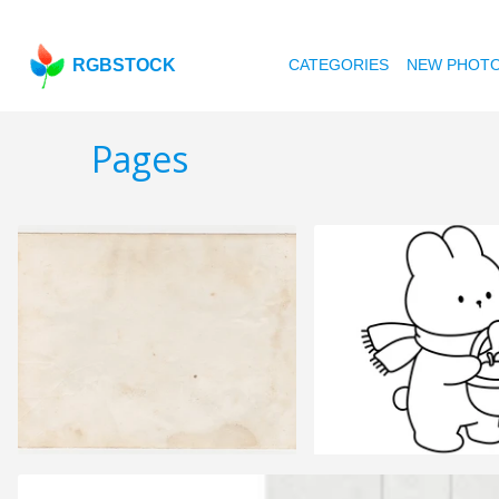
RGBSTOCK
CATEGORIES
NEW PHOT
Pages