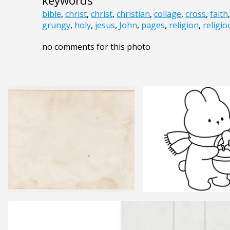
keywords
bible
,
christ
,
christ
,
christian
,
collage
,
cross
,
faith
grungy
,
holy
,
jesus
,
John
,
pages
,
religion
,
religio
no comments for this photo