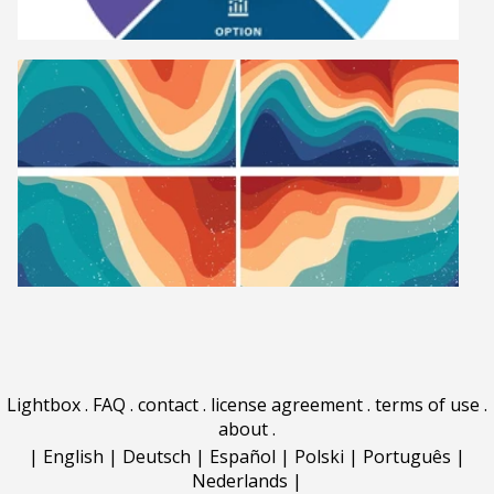
Lightbox
.
FAQ
.
contact
.
license agreement
.
terms of use
.
about
.
|
English
|
Deutsch
|
Español
|
Polski
|
Português
|
Nederlands
|