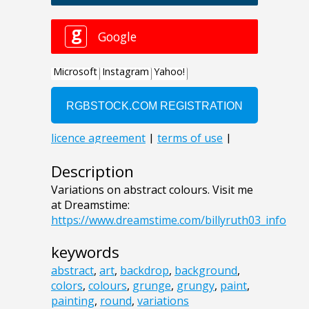
Description
Variations on abstract colours. Visit me
at Dreamstime:
https://www.dreamstime.com/billyruth03_info
keywords
abstract
,
art
,
backdrop
,
background
,
colors
,
colours
,
grunge
,
grungy
,
paint
,
painting
,
round
,
variations