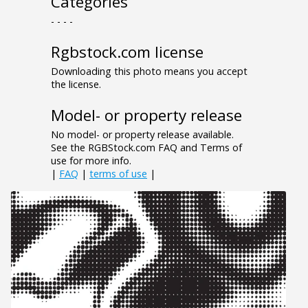
Categories
- - - -
Rgbstock.com license
Downloading this photo means you accept
the license.
Model- or property release
No model- or property release available.
See the RGBStock.com FAQ and Terms of
use for more info.
|
FAQ
|
terms of use
|