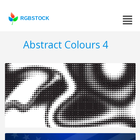
RGBSTOCK
Abstract Colours 4