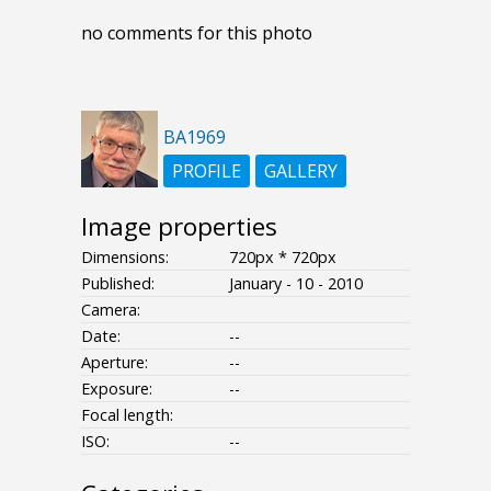
no comments for this photo
BA1969
PROFILE
GALLERY
Image properties
Dimensions:
720px * 720px
Published:
January - 10 - 2010
Camera:
Date:
--
Aperture:
--
Exposure:
--
Focal length:
ISO:
--