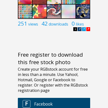
251
42
0
views
downloads
likes
L
F
T
P
Free register to download
this free stock photo