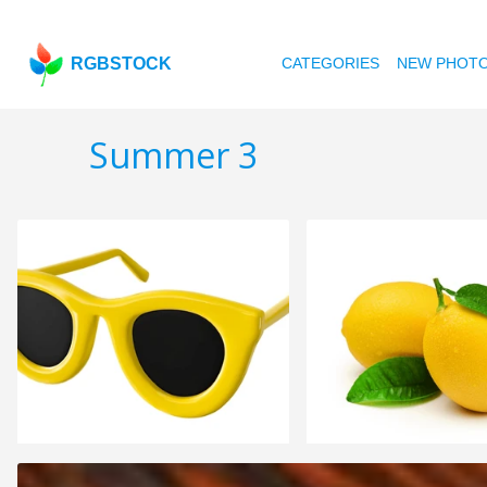
RGBSTOCK
CATEGORIES
NEW PHOT
Summer 3