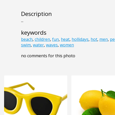
Description
...
keywords
beach
,
children
,
fun
,
heat
,
hollidays
,
hot
,
men
,
pe
swim
,
water
,
waves
,
women
no comments for this photo