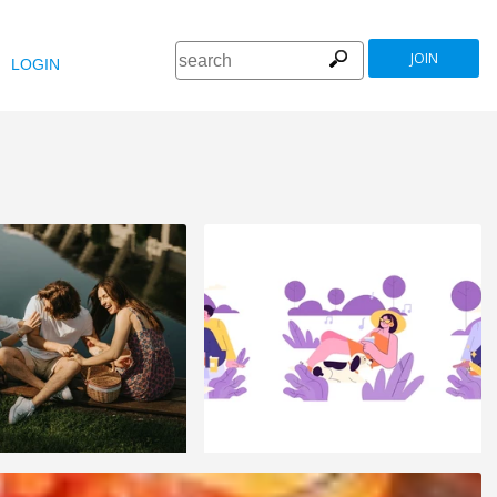
JOIN
LOGIN