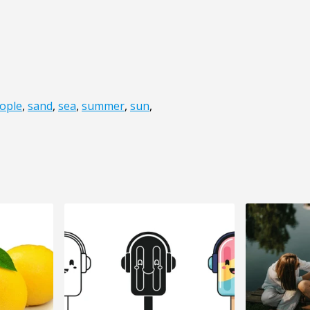
ople
,
sand
,
sea
,
summer
,
sun
,