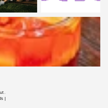
ut
.
ds
|