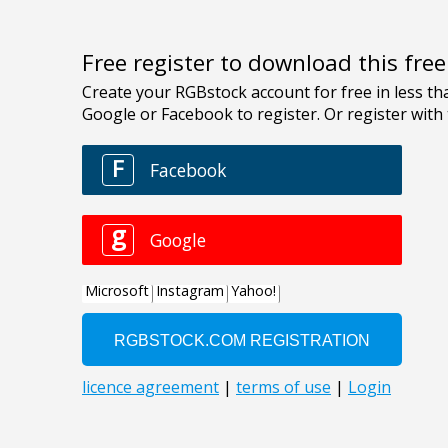
Free register to download this fre