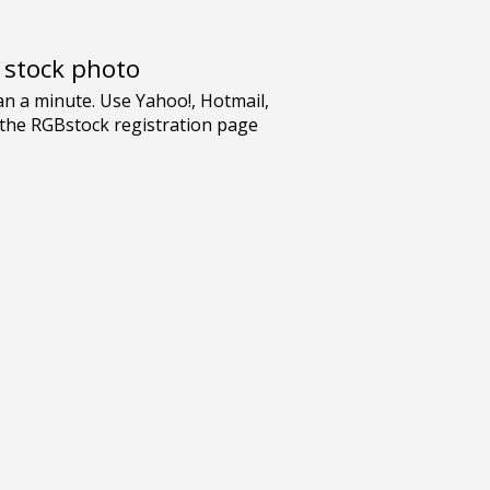
e stock photo