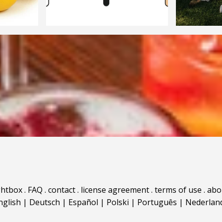
ghtbox
.
FAQ
.
contact
.
license agreement
.
terms of use
.
abo
nglish
|
Deutsch
|
Español
|
Polski
|
Português
|
Nederlan