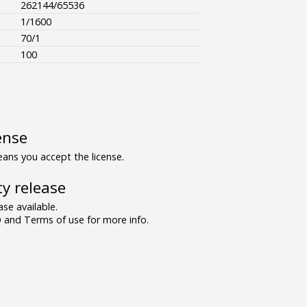
262144/65536
1/1600
70/1
100
ense
ns you accept the license.
y release
se available.
and Terms of use for more info.