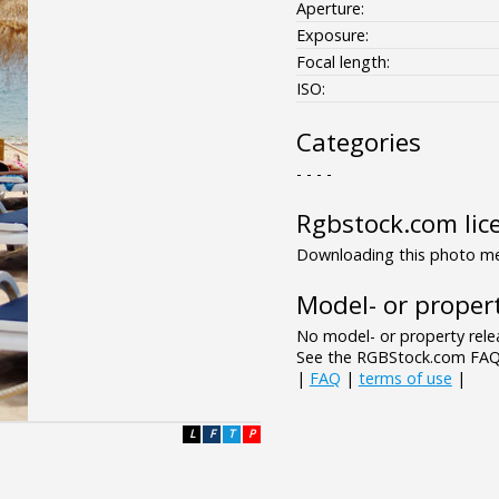
Aperture:
Exposure:
Focal length:
ISO:
Categories
- - - -
Rgbstock.com lic
Downloading this photo mea
Model- or propert
No model- or property relea
See the RGBStock.com FAQ 
|
FAQ
|
terms of use
|
L
F
T
P