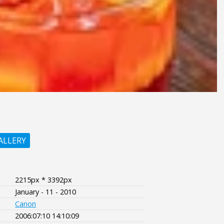
ALLERY
2215px * 3392px
January - 11 - 2010
Canon
2006:07:10 14:10:09