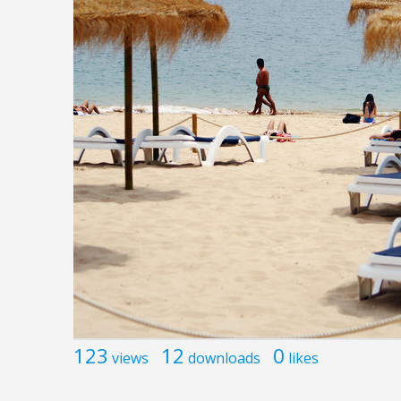
123
12
0
views
downloads
likes