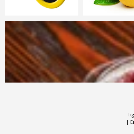
Li
|
E