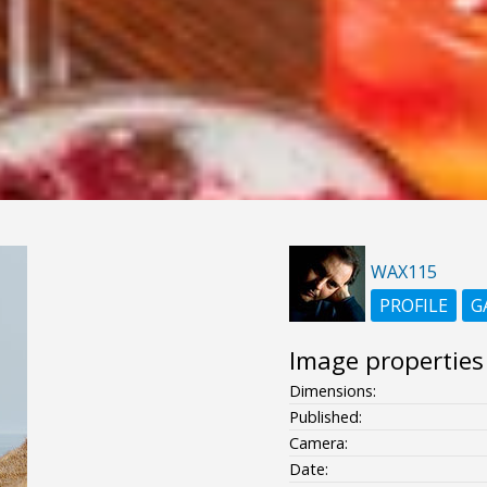
WAX115
PROFILE
G
Image properties
Dimensions:
Published:
Camera:
Date: