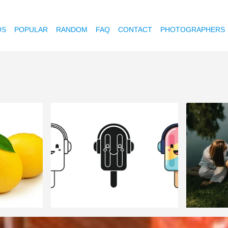
OS
POPULAR
RANDOM
FAQ
CONTACT
PHOTOGRAPHERS