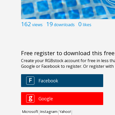
162
19
0
views
downloads
likes
Free register to download this fre