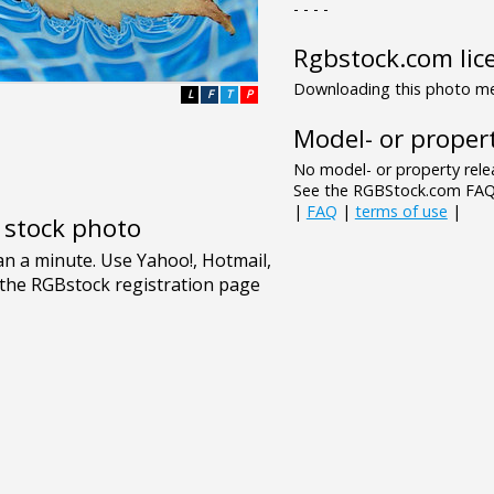
- - - -
Rgbstock.com lic
Downloading this photo mea
L
F
T
P
Model- or propert
No model- or property relea
See the RGBStock.com FAQ 
|
FAQ
|
terms of use
|
e stock photo