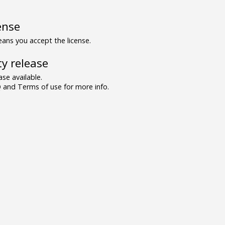
ense
ns you accept the license.
y release
se available.
and Terms of use for more info.