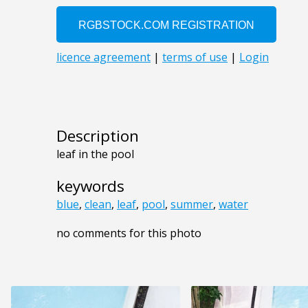
Description
leaf in the pool
keywords
blue
,
clean
,
leaf
,
pool
,
summer
,
water
no comments for this photo