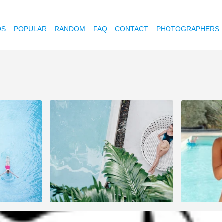
OS
POPULAR
RANDOM
FAQ
CONTACT
PHOTOGRAPHERS