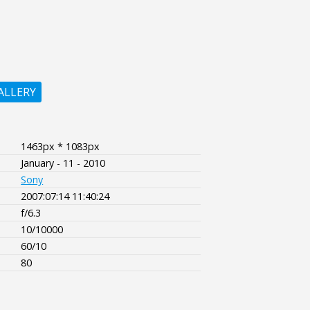
ALLERY
1463px * 1083px
January - 11 - 2010
Sony
2007:07:14 11:40:24
f/6.3
10/10000
60/10
80