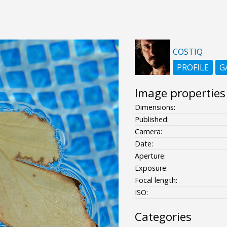
COSTIQ
PROFILE
G
Image properties
Dimensions:
Published:
Camera:
Date:
Aperture:
Exposure:
Focal length:
ISO:
Categories