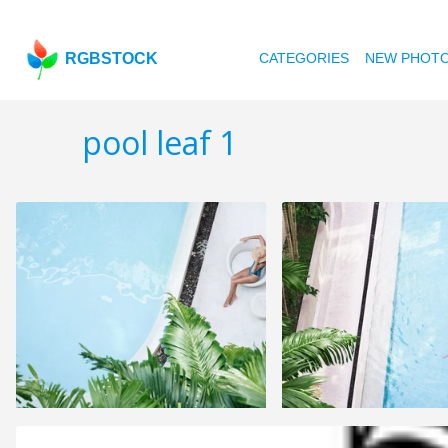
RGBSTOCK
CATEGORIES
NEW PHOT
pool leaf 1