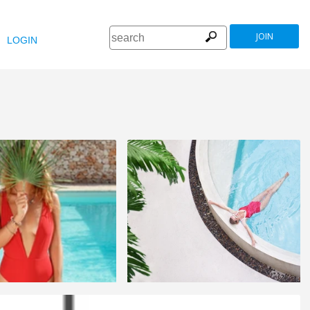
JOIN
LOGIN