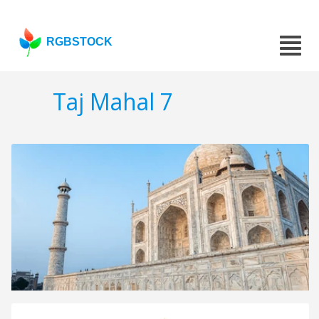
RGBSTOCK
Taj Mahal 7