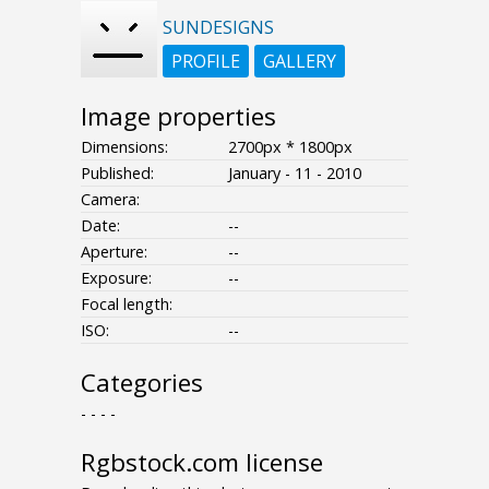
SUNDESIGNS
PROFILE
GALLERY
Image properties
Dimensions:
2700px * 1800px
Published:
January - 11 - 2010
Camera:
Date:
--
Aperture:
--
Exposure:
--
Focal length:
ISO:
--
Categories
- - - -
Rgbstock.com license