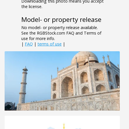
Downloading this photo means you accept
the license.
Model- or property release
No model- or property release available.
See the RGBStock.com FAQ and Terms of
use for more info.
|
FAQ
|
terms of use
|