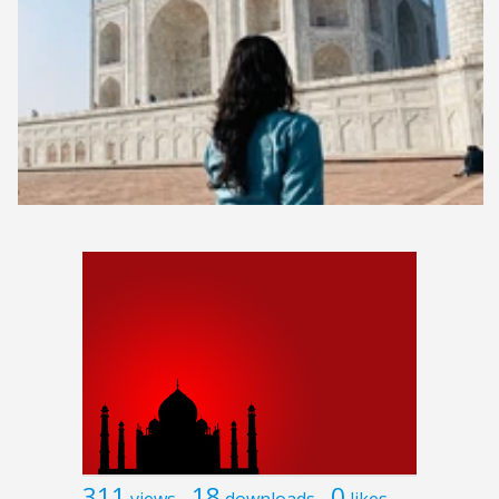
311
18
0
views
downloads
likes