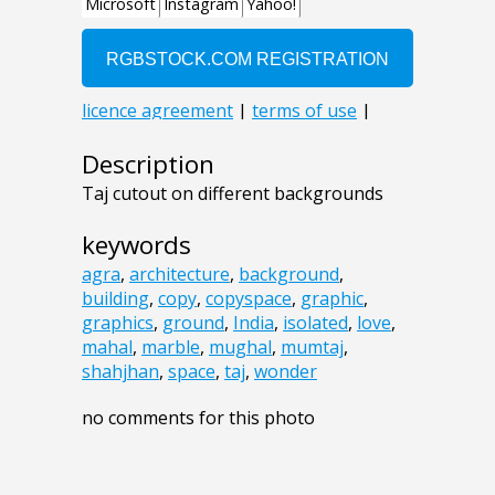
Description
Taj cutout on different backgrounds
keywords
agra
,
architecture
,
background
,
building
,
copy
,
copyspace
,
graphic
,
graphics
,
ground
,
India
,
isolated
,
love
,
mahal
,
marble
,
mughal
,
mumtaj
,
shahjhan
,
space
,
taj
,
wonder
no comments for this photo