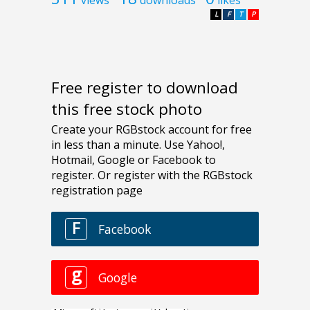
L
F
T
P
Free register to download
this free stock photo