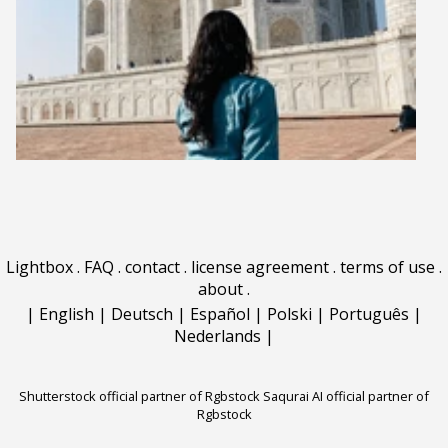
Lightbox
.
FAQ
.
contact
.
license agreement
.
terms of use
.
about
.
|
English
|
Deutsch
|
Español
|
Polski
|
Português
|
Nederlands
|
Shutterstock official partner of Rgbstock
Saqurai AI official partner of
Rgbstock