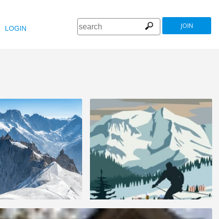
JOIN
LOGIN