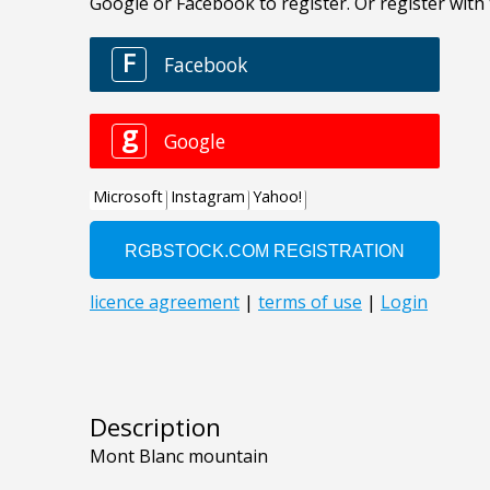
Description
Mont Blanc mountain