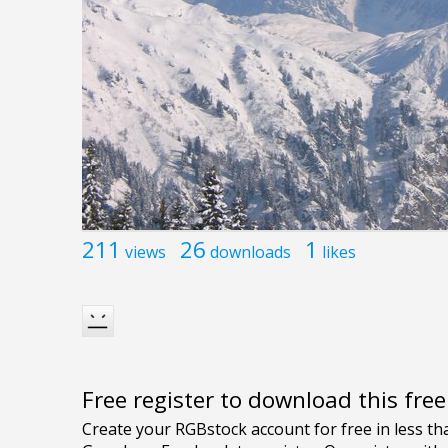
211
26
1
views
downloads
likes
Free register to download this fre