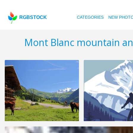
RGBSTOCK
CATEGORIES
NEW PHOT
Mont Blanc mountain an