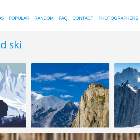
OS
POPULAR
RANDOM
FAQ
CONTACT
PHOTOGRAPHERS
d ski