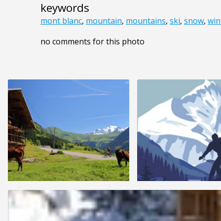
keywords
mont blanc
,
mountain
,
mountains
,
ski
,
snow
,
win
no comments for this photo