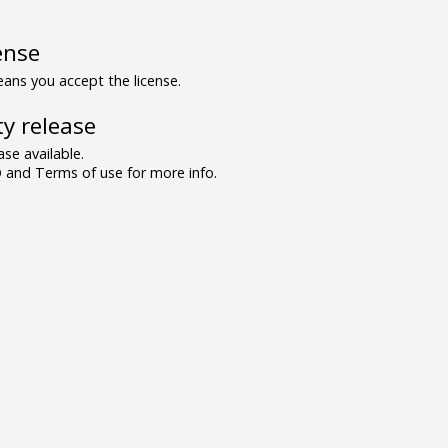
ense
ns you accept the license.
y release
se available.
and Terms of use for more info.