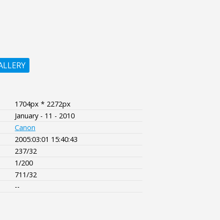
ALLERY
1704px * 2272px
January - 11 - 2010
Canon
2005:03:01 15:40:43
237/32
1/200
711/32
--