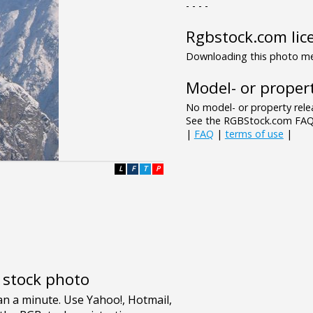
- - - -
Rgbstock.com lic
Downloading this photo mea
Model- or propert
No model- or property relea
See the RGBStock.com FAQ 
|
FAQ
|
terms of use
|
L
F
T
P
e stock photo