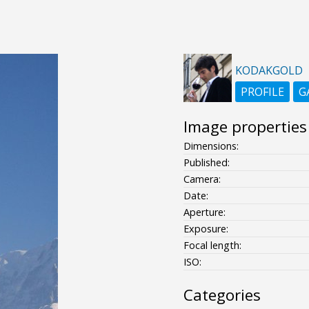
KODAKGOLD
PROFILE
G
Image properties
Dimensions:
Published:
Camera:
Date:
Aperture:
Exposure:
Focal length:
ISO:
Categories