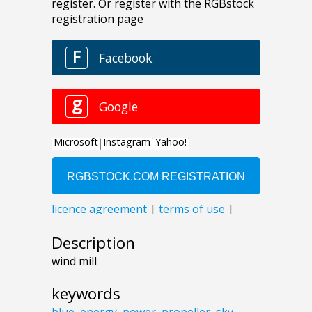
Description
wind mill
keywords