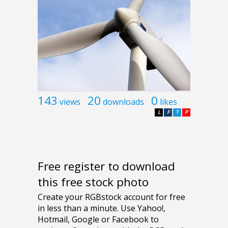
143
20
0
views
downloads
likes
L
F
T
P
Free register to download
this free stock photo