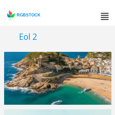
RGBSTOCK
Eol 2