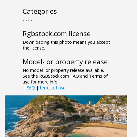
Categories
- - - -
Rgbstock.com license
Downloading this photo means you accept
the license.
Model- or property release
No model- or property release available.
See the RGBStock.com FAQ and Terms of
use for more info.
|
FAQ
|
terms of use
|