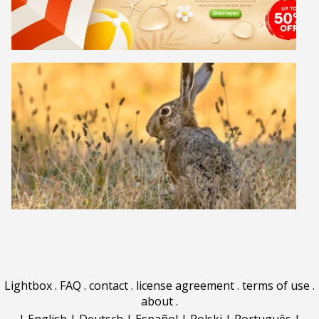
Lightbox
.
FAQ
.
contact
.
license agreement
.
terms of use
.
about
.