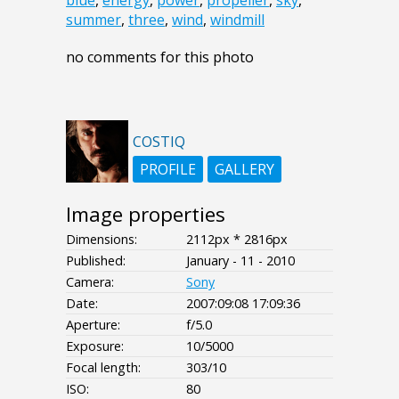
blue
,
energy
,
power
,
propeller
,
sky
,
summer
,
three
,
wind
,
windmill
no comments for this photo
COSTIQ
PROFILE
GALLERY
Image properties
Dimensions:
2112px * 2816px
Published:
January - 11 - 2010
Camera:
Sony
Date:
2007:09:08 17:09:36
Aperture:
f/5.0
Exposure:
10/5000
Focal length:
303/10
ISO:
80